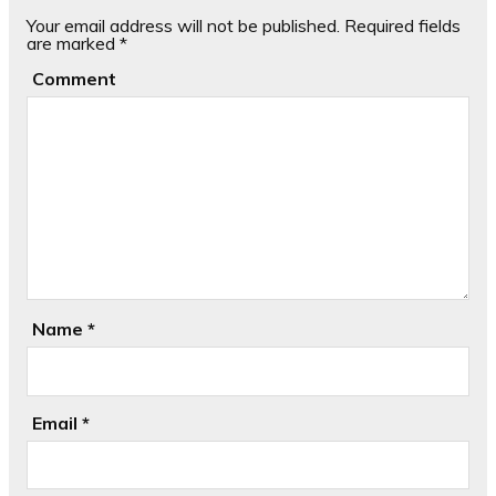
Your email address will not be published.
Required fields
are marked
*
Comment
Name
*
Email
*