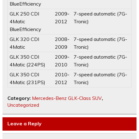
BlueEfficiency
GLK 250 CDI
2009-
7-speed automatic (7G-
4Matic
2012
Tronic)
BlueEfficiency
GLK 320 CDI
2008-
7-speed automatic (7G-
4Matic
2009
Tronic)
GLK 350 CDI
2009-
7-speed automatic (7G-
4Matic (224PS)
2010
Tronic)
GLK 350 CDI
2010-
7-speed automatic (7G-
4Matic (231PS)
2012
Tronic)
Category:
Mercedes-Benz GLK-Class SUV
,
Uncategorized
Leave a Reply