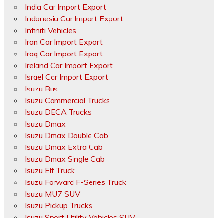
India Car Import Export
Indonesia Car Import Export
Infiniti Vehicles
Iran Car Import Export
Iraq Car Import Export
Ireland Car Import Export
Israel Car Import Export
Isuzu Bus
Isuzu Commercial Trucks
Isuzu DECA Trucks
Isuzu Dmax
Isuzu Dmax Double Cab
Isuzu Dmax Extra Cab
Isuzu Dmax Single Cab
Isuzu Elf Truck
Isuzu Forward F-Series Truck
Isuzu MU7 SUV
Isuzu Pickup Trucks
Isuzu Sport Utility Vehicles SUV