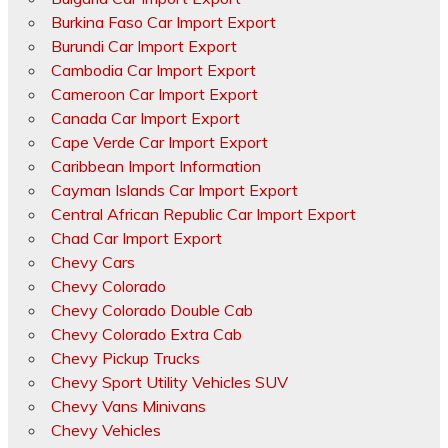
Burkina Faso Car Import Export
Burundi Car Import Export
Cambodia Car Import Export
Cameroon Car Import Export
Canada Car Import Export
Cape Verde Car Import Export
Caribbean Import Information
Cayman Islands Car Import Export
Central African Republic Car Import Export
Chad Car Import Export
Chevy Cars
Chevy Colorado
Chevy Colorado Double Cab
Chevy Colorado Extra Cab
Chevy Pickup Trucks
Chevy Sport Utility Vehicles SUV
Chevy Vans Minivans
Chevy Vehicles