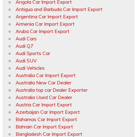
Angola Car Import Export
Antigua and Barbuda Car Import Export
Argentina Car Import Export
Armenia Car Import Export
Aruba Car Import Export
Audi Cars
Audi Q7
Audi Sports Car
Audi SUV
Audi Vehicles
Australia Car Import Export
Australia New Car Dealer
Australia top car Dealer Exporter
Australia Used Car Dealer
Austria Car Import Export
Azerbaijan Car Import Export
Bahamas Car Import Export
Bahrain Car Import Export
Bangladesh Car Import Export