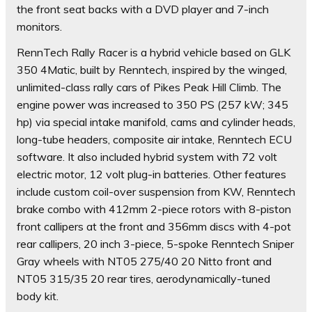
the front seat backs with a DVD player and 7-inch
monitors.
RennTech Rally Racer is a hybrid vehicle based on GLK
350 4Matic, built by Renntech, inspired by the winged,
unlimited-class rally cars of Pikes Peak Hill Climb. The
engine power was increased to 350 PS (257 kW; 345
hp) via special intake manifold, cams and cylinder heads,
long-tube headers, composite air intake, Renntech ECU
software. It also included hybrid system with 72 volt
electric motor, 12 volt plug-in batteries. Other features
include custom coil-over suspension from KW, Renntech
brake combo with 412mm 2-piece rotors with 8-piston
front callipers at the front and 356mm discs with 4-pot
rear callipers, 20 inch 3-piece, 5-spoke Renntech Sniper
Gray wheels with NT05 275/40 20 Nitto front and
NT05 315/35 20 rear tires, aerodynamically-tuned
body kit.