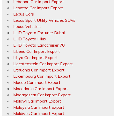
Lebanon Car Import Export
Lesotho Car Import Export
Lexus Cars
Lexus Sport Utility Vehicles SUVs
Lexus Vehicles
LHD Toyota Fortuner Dubai
LHD Toyota Hilux
LHD Toyota Landcruiser 70
Liberia Car Import Export
Libya Car Import Export
Liechtenstein Car Import Export
Lithuania Car Import Export
Luxembourg Car Import Export
Macao Car Import Export
Macedonia Car Import Export
Madagascar Car Import Export
Malawi Car Import Export
Malaysia Car Import Export
Maldives Car Import Export