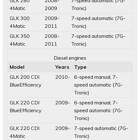
GLK 280
2008-
7-speed automatic (7G-
4Matic
2009
Tronic)
GLK 300
2009-
7-speed automatic (7G-
4Matic
2011
Tronic)
GLK 350
2008-
7-speed automatic (7G-
4Matic
2011
Tronic)
Diesel engines
Model
Years
Type
GLK 200 CDI
2010-
6-speed manual, 7-
BlueEfficiency
speed automatic (7G-
Tronic)
GLK 220 CDI
2009-
6-speed manual, 7-
BlueEfficiency
speed automatic (7G-
Tronic)
GLK 220 CDI
2009-
7-speed automatic (7G-
4Matic
Tronic)