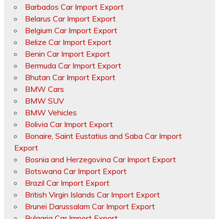
Barbados Car Import Export
Belarus Car Import Export
Belgium Car Import Export
Belize Car Import Export
Benin Car Import Export
Bermuda Car Import Export
Bhutan Car Import Export
BMW Cars
BMW SUV
BMW Vehicles
Bolivia Car Import Export
Bonaire, Saint Eustatius and Saba Car Import
Export
Bosnia and Herzegovina Car Import Export
Botswana Car Import Export
Brazil Car Import Export
British Virgin Islands Car Import Export
Brunei Darussalam Car Import Export
Bulgaria Car Import Export