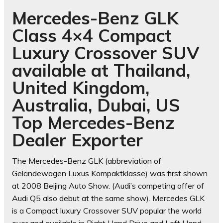
Mercedes-Benz GLK
Class 4×4 Compact
Luxury Crossover SUV
available at Thailand,
United Kingdom,
Australia, Dubai, US
Top Mercedes-Benz
Dealer Exporter
The Mercedes-Benz GLK (abbreviation of
Geländewagen Luxus Kompaktklasse) was first shown
at 2008 Beijing Auto Show. (Audi’s competing offer of
Audi Q5 also debut at the same show). Mercedes GLK
is a Compact luxury Crossover SUV popular the world