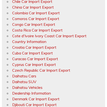
Chile Car Import Export
China Car Import Export
Colombia Car Import Export
Comoros Car Import Export
Congo Car Import Export
Costa Rica Car Import Export
Cote d'Ivoire Ivory Coast Car Import Export
Country Information
Croatia Car Import Export
Cuba Car Import Export
Curacao Car Import Export
Cyprus Car Import Export
Czech Republic Car Import Export
Daihatsu Cars
Daihatsu SUV
Daihatsu Vehicles
Dealership Information
Denmark Car Import Export
Djibouti Car Import Export