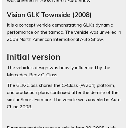
was unveiled in 2008 Detroit Auto Show.
Vision GLK Townside (2008)
It is a concept vehicle demonstrating GLK’s dynamic
performance on the tarmac. The vehicle was unveiled in
2008 North American International Auto Show.
Initial version
The vehicle’s design was heavily influenced by the
Mercedes-Benz C-Class.
The GLK-Class shares the C-Class (W204) platform,
and production plans continued after the demise of the
similar Smart Formore. The vehicle was unveiled in Auto
China 2008.
European models went on sale in June 30, 2008, with