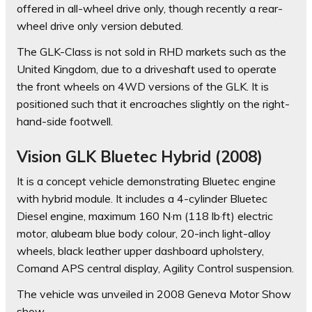
offered in all-wheel drive only, though recently a rear-
wheel drive only version debuted.
The GLK-Class is not sold in RHD markets such as the
United Kingdom, due to a driveshaft used to operate
the front wheels on 4WD versions of the GLK. It is
positioned such that it encroaches slightly on the right-
hand-side footwell.
Vision GLK Bluetec Hybrid (2008)
It is a concept vehicle demonstrating Bluetec engine
with hybrid module. It includes a 4-cylinder Bluetec
Diesel engine, maximum 160 N·m (118 lb·ft) electric
motor, alubeam blue body colour, 20-inch light-alloy
wheels, black leather upper dashboard upholstery,
Comand APS central display, Agility Control suspension.
The vehicle was unveiled in 2008 Geneva Motor Show
show.