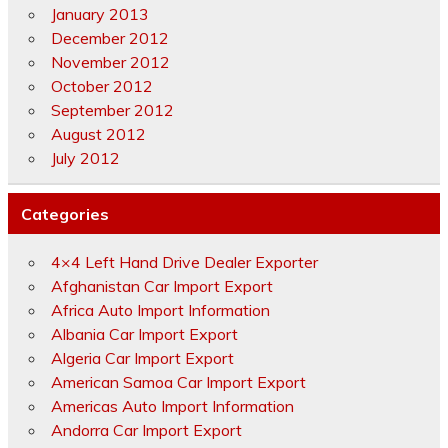
January 2013
December 2012
November 2012
October 2012
September 2012
August 2012
July 2012
Categories
4×4 Left Hand Drive Dealer Exporter
Afghanistan Car Import Export
Africa Auto Import Information
Albania Car Import Export
Algeria Car Import Export
American Samoa Car Import Export
Americas Auto Import Information
Andorra Car Import Export