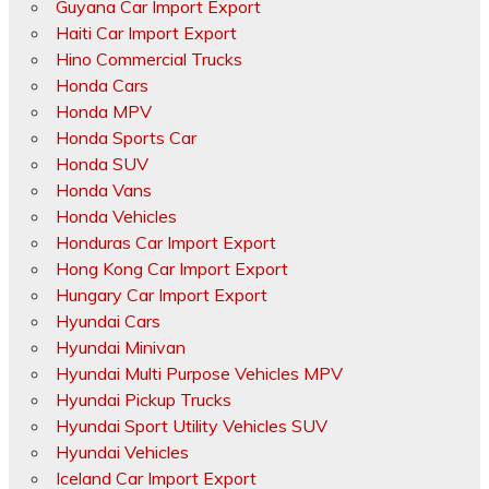
Guyana Car Import Export
Haiti Car Import Export
Hino Commercial Trucks
Honda Cars
Honda MPV
Honda Sports Car
Honda SUV
Honda Vans
Honda Vehicles
Honduras Car Import Export
Hong Kong Car Import Export
Hungary Car Import Export
Hyundai Cars
Hyundai Minivan
Hyundai Multi Purpose Vehicles MPV
Hyundai Pickup Trucks
Hyundai Sport Utility Vehicles SUV
Hyundai Vehicles
Iceland Car Import Export