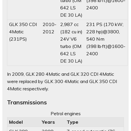
turbo (OM
(398 lb·ft)@1600-
642 LS
2400
DE 30 LA)
GLK 350 CDI
2010-
2,987 cc
231 PS (170 kW;
4Matic
2012
(182 cu in)
228 hp)@3800,
(231PS)
24V V6
540 N·m
turbo (OM
(398 lb·ft)@1600-
642 LS
2400
DE 30 LA)
In 2009, GLK 280 4Matic and GLK 320 CDI 4Matic
were replaced by GLK 300 4Matic and GLK 350 CDI
4Matic respectively.
Transmissions
Petrol engines
Model
Years
Type