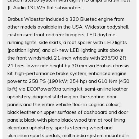
JL Audio 13TW5 flat subwoofers.
Brabus Widestar included a 320 Bluetec engine from
other models available in the USA, Widestar bodyshell,
customised front and rear bumpers, LED daytime
running lights, side skirts, a roof spoiler with LED lights
(position lights) and all-new LED lighting units above
the front windshield, 21-inch wheels with 295/30 ZR
21 tires, lower ride height by 30 mm via Brabus chassis
kit, high-performance brake system, enhanced engine
power to 258 PS (190 kW; 254 hp) and 610 N·m (450
lb·ft) via ECOPowerXtra tuning kit, semi-aniline leather
upholstery, diagonal stitching on the seating, door
panels and the entire vehicle floor in cognac colour;
black leather on upper surfaces of dashboard and door
panels; black with piano black wood trim at roof lining
alcantara upholstery, sports steering wheel and
aluminium sports pedals, multimedia system mounted in