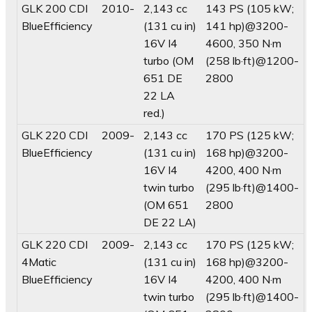
GLK 200 CDI
2010-
2,143 cc
143 PS (105 kW;
BlueEfficiency
(131 cu in)
141 hp)@3200-
16V I4
4600, 350 N·m
turbo (OM
(258 lb·ft)@1200-
651 DE
2800
22 LA
red.)
GLK 220 CDI
2009-
2,143 cc
170 PS (125 kW;
BlueEfficiency
(131 cu in)
168 hp)@3200-
16V I4
4200, 400 N·m
twin turbo
(295 lb·ft)@1400-
(OM 651
2800
DE 22 LA)
GLK 220 CDI
2009-
2,143 cc
170 PS (125 kW;
4Matic
(131 cu in)
168 hp)@3200-
BlueEfficiency
16V I4
4200, 400 N·m
twin turbo
(295 lb·ft)@1400-