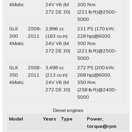
4Matic
24V V6 (M
300 N·m
272 DE 30)
(221 lb·ft)@2500-
5000
GLK
2009-
2,996 cc
231 PS (170 kW;
300
2011
(183 cu in)
228 hp)@6000,
4Matic
24V V6 (M
300 N·m
272 DE 30)
(221 lb·ft)@2500-
5000
GLK
2008-
3,498 cc
272 PS (200 kW;
350
2011
(213 cu in)
268 hp)@6000,
4Matic
24V V6 (M
350 N·m
272 DE 30)
(258 lb·ft)@2400-
5000
Diesel engines
Model
Years
Type
Power,
torque@rpm