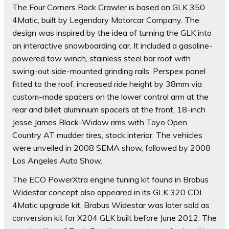
The Four Corners Rock Crawler is based on GLK 350
4Matic, built by Legendary Motorcar Company. The
design was inspired by the idea of turning the GLK into
an interactive snowboarding car. It included a gasoline-
powered tow winch, stainless steel bar roof with
swing-out side-mounted grinding rails, Perspex panel
fitted to the roof, increased ride height by 38mm via
custom-made spacers on the lower control arm at the
rear and billet aluminium spacers at the front, 18-inch
Jesse James Black-Widow rims with Toyo Open
Country AT mudder tires, stock interior. The vehicles
were unveiled in 2008 SEMA show, followed by 2008
Los Angeles Auto Show.
The ECO PowerXtra engine tuning kit found in Brabus
Widestar concept also appeared in its GLK 320 CDI
4Matic upgrade kit. Brabus Widestar was later sold as
conversion kit for X204 GLK built before June 2012. The