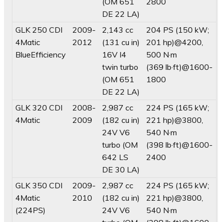
(OM 651
2800
DE 22 LA)
GLK 250 CDI
2009-
2,143 cc
204 PS (150 kW;
4Matic
2012
(131 cu in)
201 hp)@4200,
BlueEfficiency
16V I4
500 N·m
twin turbo
(369 lb·ft)@1600-
(OM 651
1800
DE 22 LA)
GLK 320 CDI
2008-
2,987 cc
224 PS (165 kW;
4Matic
2009
(182 cu in)
221 hp)@3800,
24V V6
540 N·m
turbo (OM
(398 lb·ft)@1600-
642 LS
2400
DE 30 LA)
GLK 350 CDI
2009-
2,987 cc
224 PS (165 kW;
4Matic
2010
(182 cu in)
221 hp)@3800,
(224PS)
24V V6
540 N·m