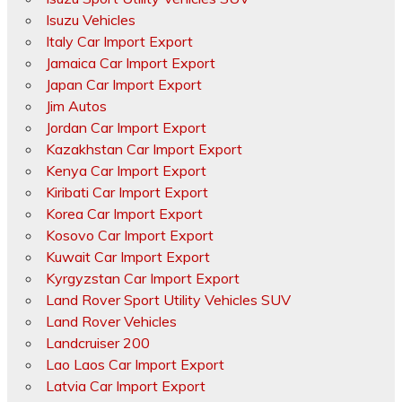
Isuzu Vehicles
Italy Car Import Export
Jamaica Car Import Export
Japan Car Import Export
Jim Autos
Jordan Car Import Export
Kazakhstan Car Import Export
Kenya Car Import Export
Kiribati Car Import Export
Korea Car Import Export
Kosovo Car Import Export
Kuwait Car Import Export
Kyrgyzstan Car Import Export
Land Rover Sport Utility Vehicles SUV
Land Rover Vehicles
Landcruiser 200
Lao Laos Car Import Export
Latvia Car Import Export