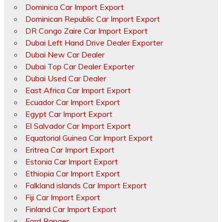
Dominica Car Import Export
Dominican Republic Car Import Export
DR Congo Zaire Car Import Export
Dubai Left Hand Drive Dealer Exporter
Dubai New Car Dealer
Dubai Top Car Dealer Exporter
Dubai Used Car Dealer
East Africa Car Import Export
Ecuador Car Import Export
Egypt Car Import Export
El Salvador Car Import Export
Equatorial Guinea Car Import Export
Eritrea Car Import Export
Estonia Car Import Export
Ethiopia Car Import Export
Falkland islands Car Import Export
Fiji Car Import Export
Finland Car Import Export
Ford Ranger