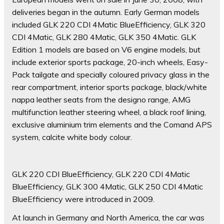
deliveries began in the autumn. Early German models
included GLK 220 CDI 4Matic BlueEfficiency, GLK 320
CDI 4Matic, GLK 280 4Matic, GLK 350 4Matic. GLK
Edition 1 models are based on V6 engine models, but
include exterior sports package, 20-inch wheels, Easy-
Pack tailgate and specially coloured privacy glass in the
rear compartment, interior sports package, black/white
nappa leather seats from the designo range, AMG
multifunction leather steering wheel, a black roof lining,
exclusive aluminium trim elements and the Comand APS
system, calcite white body colour.
GLK 220 CDI BlueEfficiency, GLK 220 CDI 4Matic
BlueEfficiency, GLK 300 4Matic, GLK 250 CDI 4Matic
BlueEfficiency were introduced in 2009.
At launch in Germany and North America, the car was