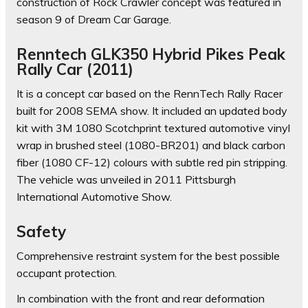
construction of Rock Crawler concept was featured in
season 9 of Dream Car Garage.
Renntech GLK350 Hybrid Pikes Peak
Rally Car (2011)
It is a concept car based on the RennTech Rally Racer
built for 2008 SEMA show. It included an updated body
kit with 3M 1080 Scotchprint textured automotive vinyl
wrap in brushed steel (1080-BR201) and black carbon
fiber (1080 CF-12) colours with subtle red pin stripping.
The vehicle was unveiled in 2011 Pittsburgh
International Automotive Show.
Safety
Comprehensive restraint system for the best possible
occupant protection.
In combination with the front and rear deformation