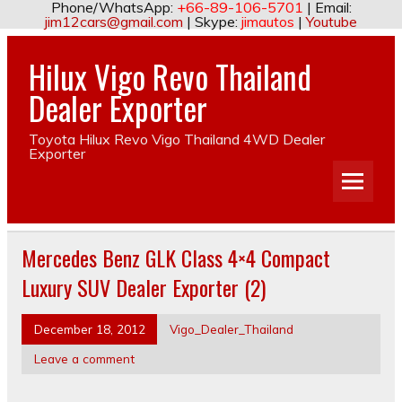
Phone/WhatsApp:
+66-89-106-5701
| Email:
jim12cars@gmail.com
| Skype:
jimautos
|
Youtube
Hilux Vigo Revo Thailand
Dealer Exporter
Toyota Hilux Revo Vigo Thailand 4WD Dealer
Exporter
Mercedes Benz GLK Class 4×4 Compact
Luxury SUV Dealer Exporter (2)
December 18, 2012
Vigo_Dealer_Thailand
Leave a comment