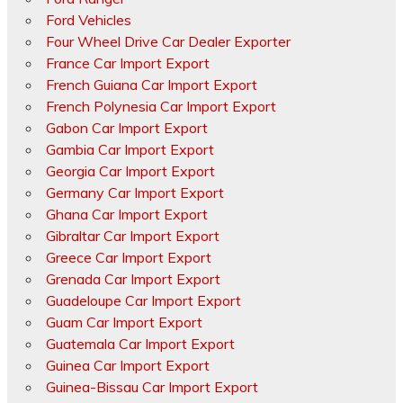
Ford Vehicles
Four Wheel Drive Car Dealer Exporter
France Car Import Export
French Guiana Car Import Export
French Polynesia Car Import Export
Gabon Car Import Export
Gambia Car Import Export
Georgia Car Import Export
Germany Car Import Export
Ghana Car Import Export
Gibraltar Car Import Export
Greece Car Import Export
Grenada Car Import Export
Guadeloupe Car Import Export
Guam Car Import Export
Guatemala Car Import Export
Guinea Car Import Export
Guinea-Bissau Car Import Export