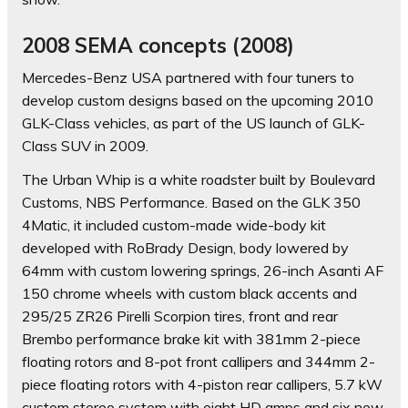
2008 SEMA concepts (2008)
Mercedes-Benz USA partnered with four tuners to
develop custom designs based on the upcoming 2010
GLK-Class vehicles, as part of the US launch of GLK-
Class SUV in 2009.
The Urban Whip is a white roadster built by Boulevard
Customs, NBS Performance. Based on the GLK 350
4Matic, it included custom-made wide-body kit
developed with RoBrady Design, body lowered by
64mm with custom lowering springs, 26-inch Asanti AF
150 chrome wheels with custom black accents and
295/25 ZR26 Pirelli Scorpion tires, front and rear
Brembo performance brake kit with 381mm 2-piece
floating rotors and 8-pot front callipers and 344mm 2-
piece floating rotors with 4-piston rear callipers, 5.7 kW
custom stereo system with eight HD amps and six new