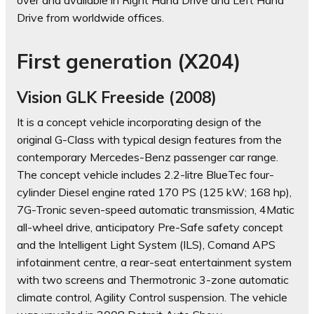
over and available in Right Hand Drive and Left Hand
Drive from worldwide offices.
First generation (X204)
Vision GLK Freeside (2008)
It is a concept vehicle incorporating design of the
original G-Class with typical design features from the
contemporary Mercedes-Benz passenger car range.
The concept vehicle includes 2.2-litre BlueTec four-
cylinder Diesel engine rated 170 PS (125 kW; 168 hp),
7G-Tronic seven-speed automatic transmission, 4Matic
all-wheel drive, anticipatory Pre-Safe safety concept
and the Intelligent Light System (ILS), Comand APS
infotainment centre, a rear-seat entertainment system
with two screens and Thermotronic 3-zone automatic
climate control, Agility Control suspension. The vehicle