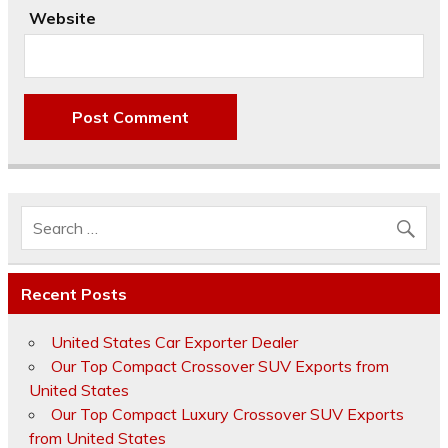
Website
Recent Posts
United States Car Exporter Dealer
Our Top Compact Crossover SUV Exports from
United States
Our Top Compact Luxury Crossover SUV Exports
from United States