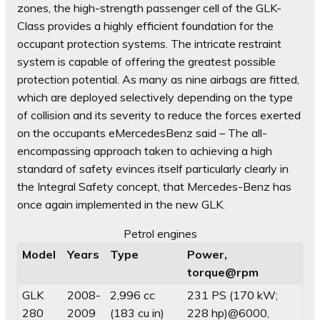
zones, the high-strength passenger cell of the GLK-
Class provides a highly efficient foundation for the
occupant protection systems. The intricate restraint
system is capable of offering the greatest possible
protection potential. As many as nine airbags are fitted,
which are deployed selectively depending on the type
of collision and its severity to reduce the forces exerted
on the occupants eMercedesBenz said – The all-
encompassing approach taken to achieving a high
standard of safety evinces itself particularly clearly in
the Integral Safety concept, that Mercedes-Benz has
once again implemented in the new GLK.
Petrol engines
Model
Years
Type
Power,
torque@rpm
GLK
2008-
2,996 cc
231 PS (170 kW;
280
2009
(183 cu in)
228 hp)@6000,