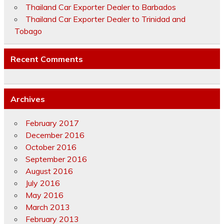
Thailand Car Exporter Dealer to Barbados
Thailand Car Exporter Dealer to Trinidad and
Tobago
Recent Comments
Archives
February 2017
December 2016
October 2016
September 2016
August 2016
July 2016
May 2016
March 2013
February 2013