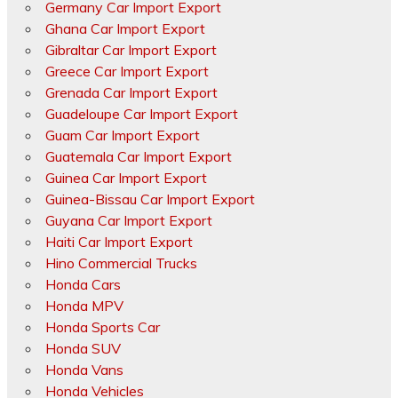
Germany Car Import Export
Ghana Car Import Export
Gibraltar Car Import Export
Greece Car Import Export
Grenada Car Import Export
Guadeloupe Car Import Export
Guam Car Import Export
Guatemala Car Import Export
Guinea Car Import Export
Guinea-Bissau Car Import Export
Guyana Car Import Export
Haiti Car Import Export
Hino Commercial Trucks
Honda Cars
Honda MPV
Honda Sports Car
Honda SUV
Honda Vans
Honda Vehicles