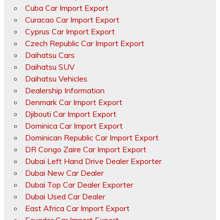
Cuba Car Import Export
Curacao Car Import Export
Cyprus Car Import Export
Czech Republic Car Import Export
Daihatsu Cars
Daihatsu SUV
Daihatsu Vehicles
Dealership Information
Denmark Car Import Export
Djibouti Car Import Export
Dominica Car Import Export
Dominican Republic Car Import Export
DR Congo Zaire Car Import Export
Dubai Left Hand Drive Dealer Exporter
Dubai New Car Dealer
Dubai Top Car Dealer Exporter
Dubai Used Car Dealer
East Africa Car Import Export