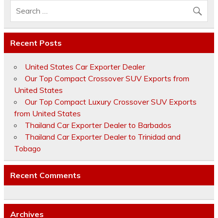
Recent Posts
United States Car Exporter Dealer
Our Top Compact Crossover SUV Exports from
United States
Our Top Compact Luxury Crossover SUV Exports
from United States
Thailand Car Exporter Dealer to Barbados
Thailand Car Exporter Dealer to Trinidad and
Tobago
Recent Comments
Archives