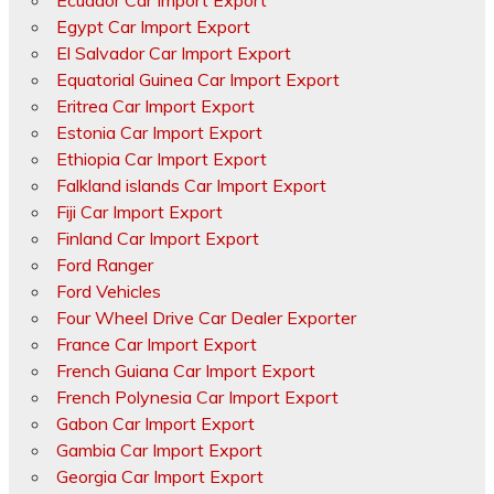
Ecuador Car Import Export
Egypt Car Import Export
El Salvador Car Import Export
Equatorial Guinea Car Import Export
Eritrea Car Import Export
Estonia Car Import Export
Ethiopia Car Import Export
Falkland islands Car Import Export
Fiji Car Import Export
Finland Car Import Export
Ford Ranger
Ford Vehicles
Four Wheel Drive Car Dealer Exporter
France Car Import Export
French Guiana Car Import Export
French Polynesia Car Import Export
Gabon Car Import Export
Gambia Car Import Export
Georgia Car Import Export