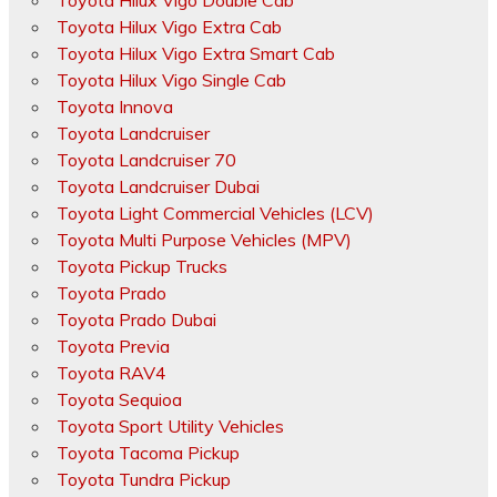
Toyota Hilux Vigo Double Cab
Toyota Hilux Vigo Extra Cab
Toyota Hilux Vigo Extra Smart Cab
Toyota Hilux Vigo Single Cab
Toyota Innova
Toyota Landcruiser
Toyota Landcruiser 70
Toyota Landcruiser Dubai
Toyota Light Commercial Vehicles (LCV)
Toyota Multi Purpose Vehicles (MPV)
Toyota Pickup Trucks
Toyota Prado
Toyota Prado Dubai
Toyota Previa
Toyota RAV4
Toyota Sequioa
Toyota Sport Utility Vehicles
Toyota Tacoma Pickup
Toyota Tundra Pickup