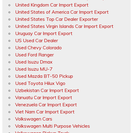
United Kingdom Car Import Export
United States of America Car Import Export
United States Top Car Dealer Exporter
United States Virgin Islands Car Import Export
Uruguay Car Import Export
US Used Car Dealer
Used Chevy Colorado
Used Ford Ranger
Used Isuzu Dmax
Used Isuzu MU-7
Used Mazda BT-50 Pickup
Used Toyota Hilux Vigo
Uzbekistan Car Import Export
Vanuatu Car Import Export
Venezuela Car Import Export
Viet Nam Car Import Export
Volkswagen Cars
Volkswagen Multi Purpose Vehicles