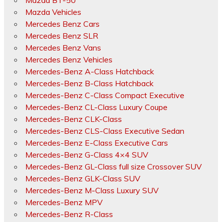
Mazda BT-50
Mazda Vehicles
Mercedes Benz Cars
Mercedes Benz SLR
Mercedes Benz Vans
Mercedes Benz Vehicles
Mercedes-Benz A-Class Hatchback
Mercedes-Benz B-Class Hatchback
Mercedes-Benz C-Class Compact Executive
Mercedes-Benz CL-Class Luxury Coupe
Mercedes-Benz CLK-Class
Mercedes-Benz CLS-Class Executive Sedan
Mercedes-Benz E-Class Executive Cars
Mercedes-Benz G-Class 4×4 SUV
Mercedes-Benz GL-Class full size Crossover SUV
Mercedes-Benz GLK-Class SUV
Mercedes-Benz M-Class Luxury SUV
Mercedes-Benz MPV
Mercedes-Benz R-Class