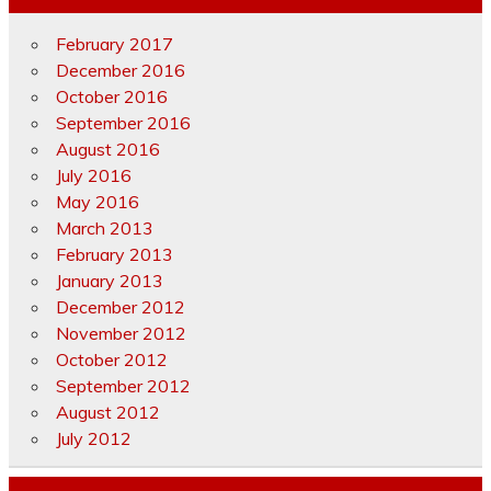
February 2017
December 2016
October 2016
September 2016
August 2016
July 2016
May 2016
March 2013
February 2013
January 2013
December 2012
November 2012
October 2012
September 2012
August 2012
July 2012