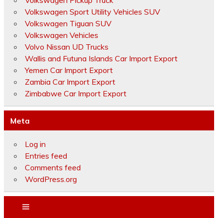
Volkswagen Pickup Truck
Volkswagen Sport Utility Vehicles SUV
Volkswagen Tiguan SUV
Volkswagen Vehicles
Volvo Nissan UD Trucks
Wallis and Futuna Islands Car Import Export
Yemen Car Import Export
Zambia Car Import Export
Zimbabwe Car Import Export
Meta
Log in
Entries feed
Comments feed
WordPress.org