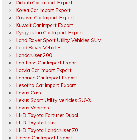
Kiribati Car Import Export
Korea Car Import Export
Kosovo Car Import Export
Kuwait Car Import Export
Kyrgyzstan Car Import Export
Land Rover Sport Utility Vehicles SUV
Land Rover Vehicles
Landcruiser 200
Lao Laos Car Import Export
Latvia Car Import Export
Lebanon Car Import Export
Lesotho Car Import Export
Lexus Cars
Lexus Sport Utility Vehicles SUVs
Lexus Vehicles
LHD Toyota Fortuner Dubai
LHD Toyota Hilux
LHD Toyota Landcruiser 70
Liberia Car Import Export