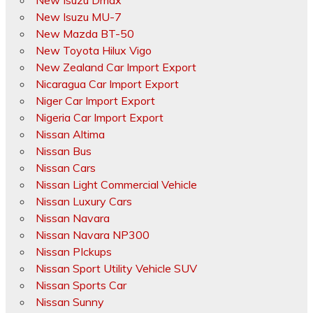
New Isuzu Dmax
New Isuzu MU-7
New Mazda BT-50
New Toyota Hilux Vigo
New Zealand Car Import Export
Nicaragua Car Import Export
Niger Car Import Export
Nigeria Car Import Export
Nissan Altima
Nissan Bus
Nissan Cars
Nissan Light Commercial Vehicle
Nissan Luxury Cars
Nissan Navara
Nissan Navara NP300
Nissan PIckups
Nissan Sport Utility Vehicle SUV
Nissan Sports Car
Nissan Sunny