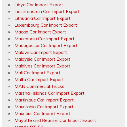
Libya Car Import Export
Liechtenstein Car Import Export
Lithuania Car Import Export
Luxembourg Car Import Export
Macao Car Import Export
Macedonia Car Import Export
Madagascar Car Import Export
Malawi Car Import Export
Malaysia Car Import Export
Maldives Car Import Export
Mali Car Import Export
Malta Car Import Export
MAN Commercial Trucks
Marshall Islands Car Import Export
Martinique Car Import Export
Mauritania Car Import Export
Mauritius Car Import Export
Mayotte and Reunion Car Import Export