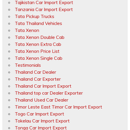
Tajikistan Car Import Export
Tanzania Car Import Export
Tata Pickup Trucks
Tata Thailand Vehicles
Tata Xenon
Tata Xenon Double Cab
Tata Xenon Extra Cab
Tata Xenon Price List
Tata Xenon Single Cab
Testimonials
Thailand Car Dealer
Thailand Car Exporter
Thailand Car Import Export
Thailand top car Dealer Exporter
Thailand Used Car Dealer
Timor Leste East Timor Car Import Export
Togo Car Import Export
Tokelau Car Import Export
Tonga Car Import Export