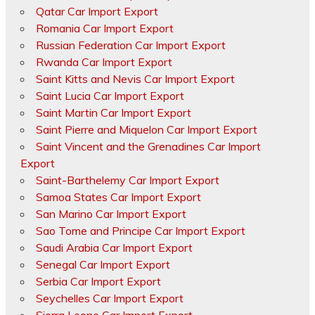
Qatar Car Import Export
Romania Car Import Export
Russian Federation Car Import Export
Rwanda Car Import Export
Saint Kitts and Nevis Car Import Export
Saint Lucia Car Import Export
Saint Martin Car Import Export
Saint Pierre and Miquelon Car Import Export
Saint Vincent and the Grenadines Car Import
Export
Saint-Barthelemy Car Import Export
Samoa States Car Import Export
San Marino Car Import Export
Sao Tome and Principe Car Import Export
Saudi Arabia Car Import Export
Senegal Car Import Export
Serbia Car Import Export
Seychelles Car Import Export