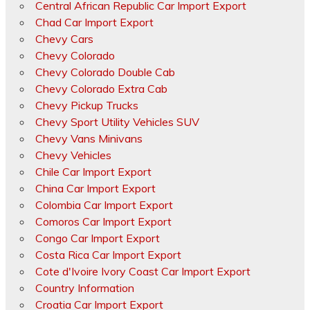
Central African Republic Car Import Export
Chad Car Import Export
Chevy Cars
Chevy Colorado
Chevy Colorado Double Cab
Chevy Colorado Extra Cab
Chevy Pickup Trucks
Chevy Sport Utility Vehicles SUV
Chevy Vans Minivans
Chevy Vehicles
Chile Car Import Export
China Car Import Export
Colombia Car Import Export
Comoros Car Import Export
Congo Car Import Export
Costa Rica Car Import Export
Cote d'Ivoire Ivory Coast Car Import Export
Country Information
Croatia Car Import Export