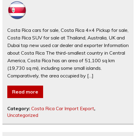
Costa Rica cars for sale, Costa Rica 4×4 Pickup for sale,
Costa Rica SUV for sale at Thailand, Australia, UK and
Dubai top new used car dealer and exporter Information
about Costa Rica The third-smallest country in Central
America, Costa Rica has an area of 51,100 sq km
(19,730 sq mi), including some small islands.
Comparatively, the area occupied by […]
Read more
Category:
Costa Rica Car Import Export
,
Uncategorized