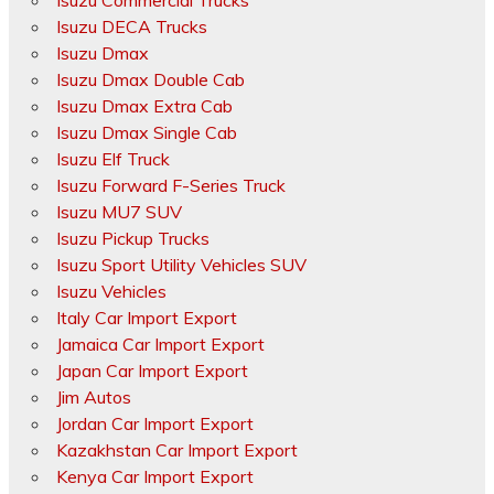
Isuzu Commercial Trucks
Isuzu DECA Trucks
Isuzu Dmax
Isuzu Dmax Double Cab
Isuzu Dmax Extra Cab
Isuzu Dmax Single Cab
Isuzu Elf Truck
Isuzu Forward F-Series Truck
Isuzu MU7 SUV
Isuzu Pickup Trucks
Isuzu Sport Utility Vehicles SUV
Isuzu Vehicles
Italy Car Import Export
Jamaica Car Import Export
Japan Car Import Export
Jim Autos
Jordan Car Import Export
Kazakhstan Car Import Export
Kenya Car Import Export