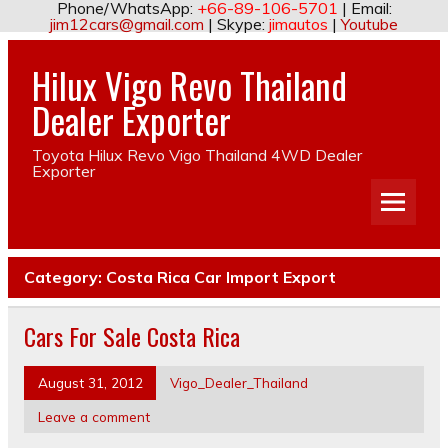
Phone/WhatsApp:
+66-89-106-5701
| Email:
jim12cars@gmail.com
| Skype:
jimautos
|
Youtube
Hilux Vigo Revo Thailand
Dealer Exporter
Toyota Hilux Revo Vigo Thailand 4WD Dealer
Exporter
Category:
Costa Rica Car Import Export
Cars For Sale Costa Rica
August 31, 2012
Vigo_Dealer_Thailand
Leave a comment