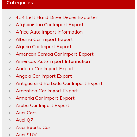
Categories
4×4 Left Hand Drive Dealer Exporter
Afghanistan Car Import Export
Africa Auto Import Information
Albania Car Import Export
Algeria Car Import Export
American Samoa Car Import Export
Americas Auto Import Information
Andorra Car Import Export
Angola Car Import Export
Antigua and Barbuda Car Import Export
Argentina Car Import Export
Armenia Car Import Export
Aruba Car Import Export
Audi Cars
Audi Q7
Audi Sports Car
Audi SUV