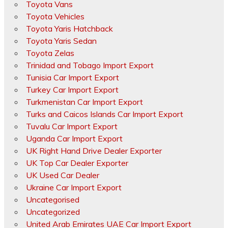
Toyota Vans
Toyota Vehicles
Toyota Yaris Hatchback
Toyota Yaris Sedan
Toyota Zelas
Trinidad and Tobago Import Export
Tunisia Car Import Export
Turkey Car Import Export
Turkmenistan Car Import Export
Turks and Caicos Islands Car Import Export
Tuvalu Car Import Export
Uganda Car Import Export
UK Right Hand Drive Dealer Exporter
UK Top Car Dealer Exporter
UK Used Car Dealer
Ukraine Car Import Export
Uncategorised
Uncategorized
United Arab Emirates UAE Car Import Export