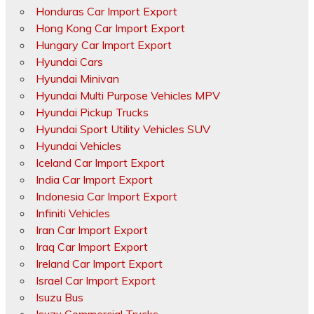
Honduras Car Import Export
Hong Kong Car Import Export
Hungary Car Import Export
Hyundai Cars
Hyundai Minivan
Hyundai Multi Purpose Vehicles MPV
Hyundai Pickup Trucks
Hyundai Sport Utility Vehicles SUV
Hyundai Vehicles
Iceland Car Import Export
India Car Import Export
Indonesia Car Import Export
Infiniti Vehicles
Iran Car Import Export
Iraq Car Import Export
Ireland Car Import Export
Israel Car Import Export
Isuzu Bus