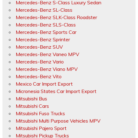
Mercedes-Benz S-Class Luxury Sedan
Mercedes-Benz SL-Class
Mercedes-Benz SLK-Class Roadster
Mercedes-Benz SLS-Class
Mercedes-Benz Sports Car
Mercedes-Benz Sprinter
Mercedes-Benz SUV
Mercedes-Benz Vaneo MPV
Mercedes-Benz Vario
Mercedes-Benz Viano MPV
Mercedes-Benz Vito
Mexico Car Import Export
Micronesia States Car Import Export
Mitsubishi Bus
Mitsubishi Cars
Mitsubishi Fuso Trucks
Mitsubishi Multi Purpose Vehicles MPV
Mitsubishi Pajero Sport
Mitsubishi Pickup Trucks