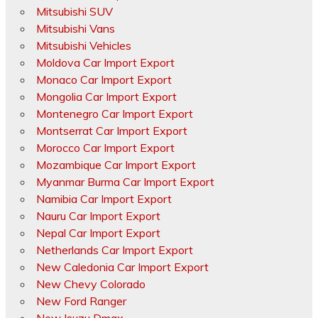
Mitsubishi SUV
Mitsubishi Vans
Mitsubishi Vehicles
Moldova Car Import Export
Monaco Car Import Export
Mongolia Car Import Export
Montenegro Car Import Export
Montserrat Car Import Export
Morocco Car Import Export
Mozambique Car Import Export
Myanmar Burma Car Import Export
Namibia Car Import Export
Nauru Car Import Export
Nepal Car Import Export
Netherlands Car Import Export
New Caledonia Car Import Export
New Chevy Colorado
New Ford Ranger