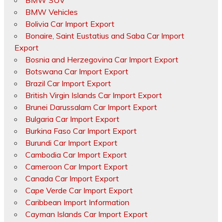
BMW SUV
BMW Vehicles
Bolivia Car Import Export
Bonaire, Saint Eustatius and Saba Car Import
Export
Bosnia and Herzegovina Car Import Export
Botswana Car Import Export
Brazil Car Import Export
British Virgin Islands Car Import Export
Brunei Darussalam Car Import Export
Bulgaria Car Import Export
Burkina Faso Car Import Export
Burundi Car Import Export
Cambodia Car Import Export
Cameroon Car Import Export
Canada Car Import Export
Cape Verde Car Import Export
Caribbean Import Information
Cayman Islands Car Import Export