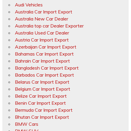
Audi Vehicles
Australia Car Import Export
Australia New Car Dealer
Australia top car Dealer Exporter
Australia Used Car Dealer
Austria Car Import Export
Azerbaijan Car Import Export
Bahamas Car Import Export
Bahrain Car Import Export
Bangladesh Car Import Export
Barbados Car Import Export
Belarus Car Import Export
Belgium Car Import Export
Belize Car Import Export
Benin Car Import Export
Bermuda Car Import Export
Bhutan Car Import Export
BMW Cars