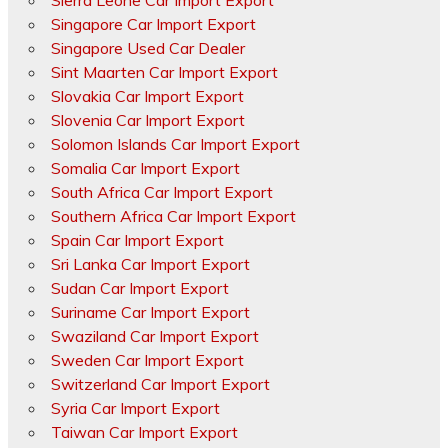
Sierra Leone Car Import Export
Singapore Car Import Export
Singapore Used Car Dealer
Sint Maarten Car Import Export
Slovakia Car Import Export
Slovenia Car Import Export
Solomon Islands Car Import Export
Somalia Car Import Export
South Africa Car Import Export
Southern Africa Car Import Export
Spain Car Import Export
Sri Lanka Car Import Export
Sudan Car Import Export
Suriname Car Import Export
Swaziland Car Import Export
Sweden Car Import Export
Switzerland Car Import Export
Syria Car Import Export
Taiwan Car Import Export