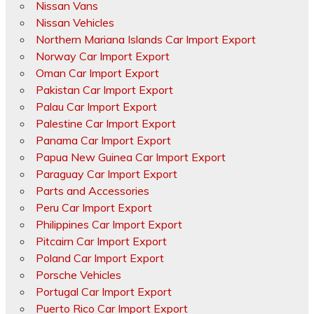
Nissan Vans
Nissan Vehicles
Northern Mariana Islands Car Import Export
Norway Car Import Export
Oman Car Import Export
Pakistan Car Import Export
Palau Car Import Export
Palestine Car Import Export
Panama Car Import Export
Papua New Guinea Car Import Export
Paraguay Car Import Export
Parts and Accessories
Peru Car Import Export
Philippines Car Import Export
Pitcairn Car Import Export
Poland Car Import Export
Porsche Vehicles
Portugal Car Import Export
Puerto Rico Car Import Export