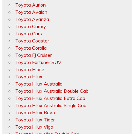
Toyota Aurion
Toyota Avalon
Toyota Avanza
Toyota Camry
Toyota Cars
Toyota Coaster
Toyota Corolla
Toyota FJ Cruiser
Toyota Fortuner SUV
Toyota Hiace
Toyota Hilux
Toyota Hilux Australia
Toyota Hilux Australia Double Cab
Toyota Hilux Australia Extra Cab
Toyota Hilux Australia Single Cab
Toyota Hilux Revo
Toyota Hilux Tiger
Toyota Hilux Vigo