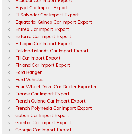
Ecuador Car Import Export
Egypt Car Import Export
El Salvador Car Import Export
Equatorial Guinea Car Import Export
Eritrea Car Import Export
Estonia Car Import Export
Ethiopia Car Import Export
Falkland islands Car Import Export
Fiji Car Import Export
Finland Car Import Export
Ford Ranger
Ford Vehicles
Four Wheel Drive Car Dealer Exporter
France Car Import Export
French Guiana Car Import Export
French Polynesia Car Import Export
Gabon Car Import Export
Gambia Car Import Export
Georgia Car Import Export