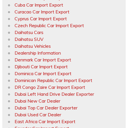
Cuba Car Import Export
Curacao Car Import Export
Cyprus Car Import Export
Czech Republic Car Import Export
Daihatsu Cars
Daihatsu SUV
Daihatsu Vehicles
Dealership Information
Denmark Car Import Export
Djibouti Car Import Export
Dominica Car Import Export
Dominican Republic Car Import Export
DR Congo Zaire Car Import Export
Dubai Left Hand Drive Dealer Exporter
Dubai New Car Dealer
Dubai Top Car Dealer Exporter
Dubai Used Car Dealer
East Africa Car Import Export