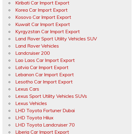
Kiribati Car Import Export
Korea Car Import Export
Kosovo Car Import Export
Kuwait Car Import Export
Kyrgyzstan Car Import Export
Land Rover Sport Utility Vehicles SUV
Land Rover Vehicles
Landcruiser 200
Lao Laos Car Import Export
Latvia Car Import Export
Lebanon Car Import Export
Lesotho Car Import Export
Lexus Cars
Lexus Sport Utility Vehicles SUVs
Lexus Vehicles
LHD Toyota Fortuner Dubai
LHD Toyota Hilux
LHD Toyota Landcruiser 70
Liberia Car Import Export