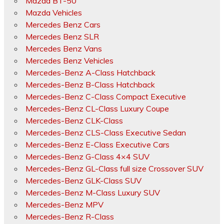
Mazda BT-50
Mazda Vehicles
Mercedes Benz Cars
Mercedes Benz SLR
Mercedes Benz Vans
Mercedes Benz Vehicles
Mercedes-Benz A-Class Hatchback
Mercedes-Benz B-Class Hatchback
Mercedes-Benz C-Class Compact Executive
Mercedes-Benz CL-Class Luxury Coupe
Mercedes-Benz CLK-Class
Mercedes-Benz CLS-Class Executive Sedan
Mercedes-Benz E-Class Executive Cars
Mercedes-Benz G-Class 4×4 SUV
Mercedes-Benz GL-Class full size Crossover SUV
Mercedes-Benz GLK-Class SUV
Mercedes-Benz M-Class Luxury SUV
Mercedes-Benz MPV
Mercedes-Benz R-Class