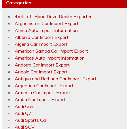
Categories
4×4 Left Hand Drive Dealer Exporter
Afghanistan Car Import Export
Africa Auto Import Information
Albania Car Import Export
Algeria Car Import Export
American Samoa Car Import Export
Americas Auto Import Information
Andorra Car Import Export
Angola Car Import Export
Antigua and Barbuda Car Import Export
Argentina Car Import Export
Armenia Car Import Export
Aruba Car Import Export
Audi Cars
Audi Q7
Audi Sports Car
Audi SUV