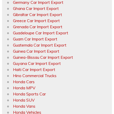
Germany Car Import Export
Ghana Car Import Export
Gibraltar Car Import Export
Greece Car Import Export
Grenada Car Import Export
Guadeloupe Car Import Export
Guam Car Import Export
Guatemala Car Import Export
Guinea Car Import Export
Guinea-Bissau Car Import Export
Guyana Car Import Export
Haiti Car Import Export
Hino Commercial Trucks
Honda Cars
Honda MPV
Honda Sports Car
Honda SUV
Honda Vans
Honda Vehicles