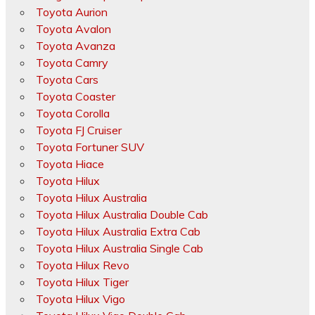
Toyota Aurion
Toyota Avalon
Toyota Avanza
Toyota Camry
Toyota Cars
Toyota Coaster
Toyota Corolla
Toyota FJ Cruiser
Toyota Fortuner SUV
Toyota Hiace
Toyota Hilux
Toyota Hilux Australia
Toyota Hilux Australia Double Cab
Toyota Hilux Australia Extra Cab
Toyota Hilux Australia Single Cab
Toyota Hilux Revo
Toyota Hilux Tiger
Toyota Hilux Vigo