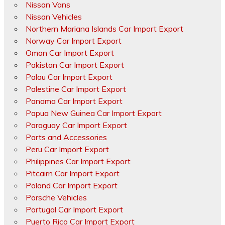
Nissan Vans
Nissan Vehicles
Northern Mariana Islands Car Import Export
Norway Car Import Export
Oman Car Import Export
Pakistan Car Import Export
Palau Car Import Export
Palestine Car Import Export
Panama Car Import Export
Papua New Guinea Car Import Export
Paraguay Car Import Export
Parts and Accessories
Peru Car Import Export
Philippines Car Import Export
Pitcairn Car Import Export
Poland Car Import Export
Porsche Vehicles
Portugal Car Import Export
Puerto Rico Car Import Export