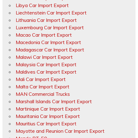
Libya Car Import Export
Liechtenstein Car Import Export
Lithuania Car Import Export
Luxembourg Car Import Export
Macao Car Import Export
Macedonia Car Import Export
Madagascar Car Import Export
Malawi Car Import Export
Malaysia Car Import Export
Maldives Car Import Export
Mali Car Import Export
Malta Car Import Export
MAN Commercial Trucks
Marshall Islands Car Import Export
Martinique Car Import Export
Mauritania Car Import Export
Mauritius Car Import Export
Mayotte and Reunion Car Import Export