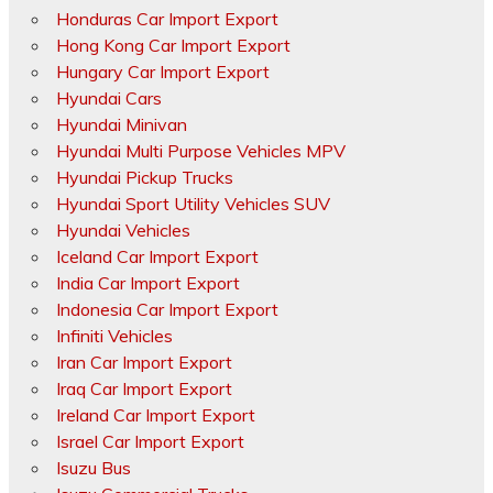
Honduras Car Import Export
Hong Kong Car Import Export
Hungary Car Import Export
Hyundai Cars
Hyundai Minivan
Hyundai Multi Purpose Vehicles MPV
Hyundai Pickup Trucks
Hyundai Sport Utility Vehicles SUV
Hyundai Vehicles
Iceland Car Import Export
India Car Import Export
Indonesia Car Import Export
Infiniti Vehicles
Iran Car Import Export
Iraq Car Import Export
Ireland Car Import Export
Israel Car Import Export
Isuzu Bus