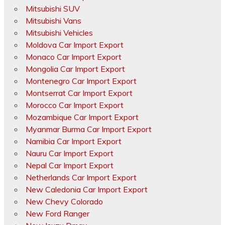
Mitsubishi SUV
Mitsubishi Vans
Mitsubishi Vehicles
Moldova Car Import Export
Monaco Car Import Export
Mongolia Car Import Export
Montenegro Car Import Export
Montserrat Car Import Export
Morocco Car Import Export
Mozambique Car Import Export
Myanmar Burma Car Import Export
Namibia Car Import Export
Nauru Car Import Export
Nepal Car Import Export
Netherlands Car Import Export
New Caledonia Car Import Export
New Chevy Colorado
New Ford Ranger