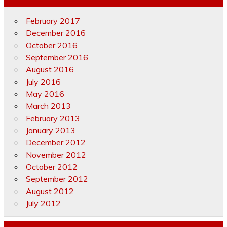
February 2017
December 2016
October 2016
September 2016
August 2016
July 2016
May 2016
March 2013
February 2013
January 2013
December 2012
November 2012
October 2012
September 2012
August 2012
July 2012