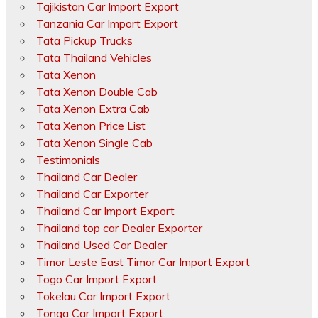
Tajikistan Car Import Export
Tanzania Car Import Export
Tata Pickup Trucks
Tata Thailand Vehicles
Tata Xenon
Tata Xenon Double Cab
Tata Xenon Extra Cab
Tata Xenon Price List
Tata Xenon Single Cab
Testimonials
Thailand Car Dealer
Thailand Car Exporter
Thailand Car Import Export
Thailand top car Dealer Exporter
Thailand Used Car Dealer
Timor Leste East Timor Car Import Export
Togo Car Import Export
Tokelau Car Import Export
Tonga Car Import Export