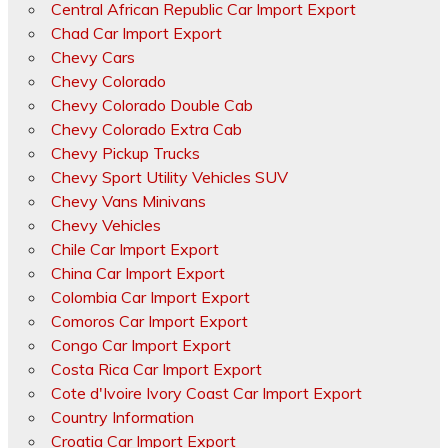
Central African Republic Car Import Export
Chad Car Import Export
Chevy Cars
Chevy Colorado
Chevy Colorado Double Cab
Chevy Colorado Extra Cab
Chevy Pickup Trucks
Chevy Sport Utility Vehicles SUV
Chevy Vans Minivans
Chevy Vehicles
Chile Car Import Export
China Car Import Export
Colombia Car Import Export
Comoros Car Import Export
Congo Car Import Export
Costa Rica Car Import Export
Cote d'Ivoire Ivory Coast Car Import Export
Country Information
Croatia Car Import Export