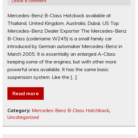
Leave a comment
Mercedes-Benz B-Class Hatcback available at
Thailand, United Kingdom, Australia, Dubai, US Top
Mercedes-Benz Dealer Exporter The Mercedes-Benz
B-Class (codename W245) is a small family car
introduced by German automaker Mercedes-Benz in
March 2005. It is essentially an enlarged A-Class
keeping some of the engines, but with other more
powerful ones available. It has the same basic
suspension system. Like the […]
Read more
Category:
Mercedes-Benz B-Class Hatchback
,
Uncategorized