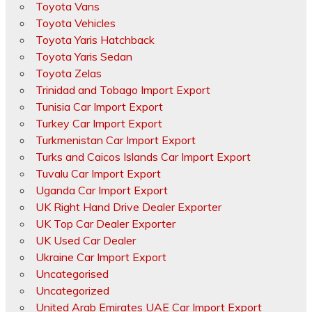
Toyota Vans
Toyota Vehicles
Toyota Yaris Hatchback
Toyota Yaris Sedan
Toyota Zelas
Trinidad and Tobago Import Export
Tunisia Car Import Export
Turkey Car Import Export
Turkmenistan Car Import Export
Turks and Caicos Islands Car Import Export
Tuvalu Car Import Export
Uganda Car Import Export
UK Right Hand Drive Dealer Exporter
UK Top Car Dealer Exporter
UK Used Car Dealer
Ukraine Car Import Export
Uncategorised
Uncategorized
United Arab Emirates UAE Car Import Export