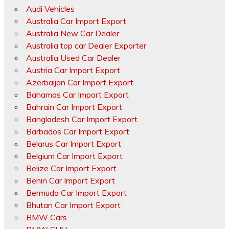
Audi Vehicles
Australia Car Import Export
Australia New Car Dealer
Australia top car Dealer Exporter
Australia Used Car Dealer
Austria Car Import Export
Azerbaijan Car Import Export
Bahamas Car Import Export
Bahrain Car Import Export
Bangladesh Car Import Export
Barbados Car Import Export
Belarus Car Import Export
Belgium Car Import Export
Belize Car Import Export
Benin Car Import Export
Bermuda Car Import Export
Bhutan Car Import Export
BMW Cars