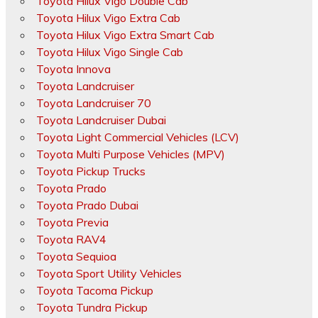
Toyota Hilux Vigo Double Cab
Toyota Hilux Vigo Extra Cab
Toyota Hilux Vigo Extra Smart Cab
Toyota Hilux Vigo Single Cab
Toyota Innova
Toyota Landcruiser
Toyota Landcruiser 70
Toyota Landcruiser Dubai
Toyota Light Commercial Vehicles (LCV)
Toyota Multi Purpose Vehicles (MPV)
Toyota Pickup Trucks
Toyota Prado
Toyota Prado Dubai
Toyota Previa
Toyota RAV4
Toyota Sequioa
Toyota Sport Utility Vehicles
Toyota Tacoma Pickup
Toyota Tundra Pickup