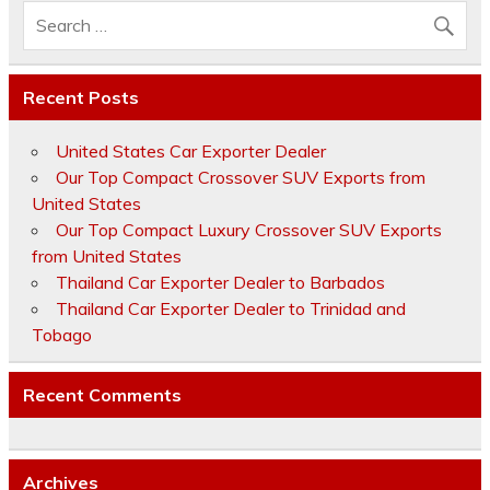
Recent Posts
United States Car Exporter Dealer
Our Top Compact Crossover SUV Exports from
United States
Our Top Compact Luxury Crossover SUV Exports
from United States
Thailand Car Exporter Dealer to Barbados
Thailand Car Exporter Dealer to Trinidad and
Tobago
Recent Comments
Archives