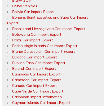
BMW SUV
BMW Vehicles
Bolivia Car Import Export
Bonaire, Saint Eustatius and Saba Car Import
Export
Bosnia and Herzegovina Car Import Export
Botswana Car Import Export
Brazil Car Import Export
British Virgin Islands Car Import Export
Brunei Darussalam Car Import Export
Bulgaria Car Import Export
Burkina Faso Car Import Export
Burundi Car Import Export
Cambodia Car Import Export
Cameroon Car Import Export
Canada Car Import Export
Cape Verde Car Import Export
Caribbean Import Information
Cayman Islands Car Import Export