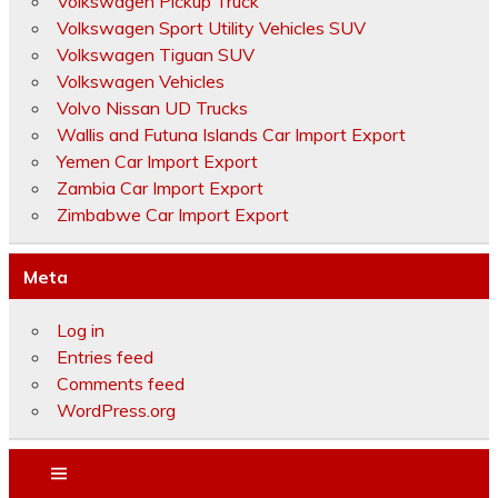
Volkswagen Pickup Truck
Volkswagen Sport Utility Vehicles SUV
Volkswagen Tiguan SUV
Volkswagen Vehicles
Volvo Nissan UD Trucks
Wallis and Futuna Islands Car Import Export
Yemen Car Import Export
Zambia Car Import Export
Zimbabwe Car Import Export
Meta
Log in
Entries feed
Comments feed
WordPress.org