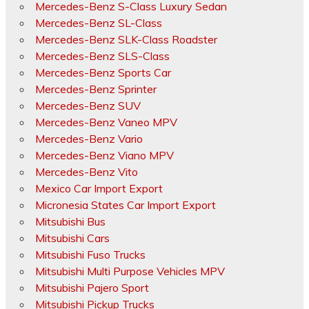
Mercedes-Benz S-Class Luxury Sedan
Mercedes-Benz SL-Class
Mercedes-Benz SLK-Class Roadster
Mercedes-Benz SLS-Class
Mercedes-Benz Sports Car
Mercedes-Benz Sprinter
Mercedes-Benz SUV
Mercedes-Benz Vaneo MPV
Mercedes-Benz Vario
Mercedes-Benz Viano MPV
Mercedes-Benz Vito
Mexico Car Import Export
Micronesia States Car Import Export
Mitsubishi Bus
Mitsubishi Cars
Mitsubishi Fuso Trucks
Mitsubishi Multi Purpose Vehicles MPV
Mitsubishi Pajero Sport
Mitsubishi Pickup Trucks