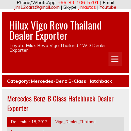
Phone/WhatsApp:
+66-89-106-5701
| Email:
jim12cars@gmail.com
| Skype:
jimautos
|
Youtube
Hilux Vigo Revo Thailand
Dealer Exporter
Toyota Hilux Revo Vigo Thailand 4WD Dealer
Exporter
Category:
Mercedes-Benz B-Class Hatchback
Mercedes Benz B Class Hatchback Dealer
Exporter
December 18, 2012
Vigo_Dealer_Thailand