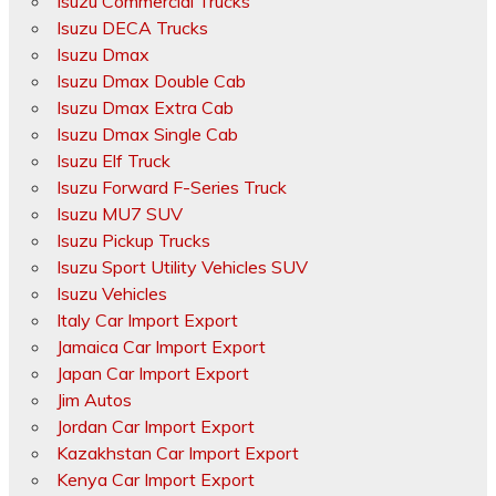
Isuzu Commercial Trucks
Isuzu DECA Trucks
Isuzu Dmax
Isuzu Dmax Double Cab
Isuzu Dmax Extra Cab
Isuzu Dmax Single Cab
Isuzu Elf Truck
Isuzu Forward F-Series Truck
Isuzu MU7 SUV
Isuzu Pickup Trucks
Isuzu Sport Utility Vehicles SUV
Isuzu Vehicles
Italy Car Import Export
Jamaica Car Import Export
Japan Car Import Export
Jim Autos
Jordan Car Import Export
Kazakhstan Car Import Export
Kenya Car Import Export