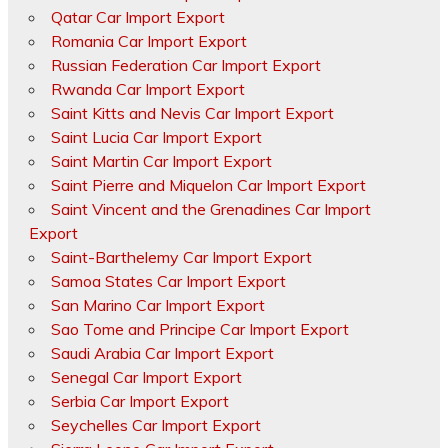
Qatar Car Import Export
Romania Car Import Export
Russian Federation Car Import Export
Rwanda Car Import Export
Saint Kitts and Nevis Car Import Export
Saint Lucia Car Import Export
Saint Martin Car Import Export
Saint Pierre and Miquelon Car Import Export
Saint Vincent and the Grenadines Car Import
Export
Saint-Barthelemy Car Import Export
Samoa States Car Import Export
San Marino Car Import Export
Sao Tome and Principe Car Import Export
Saudi Arabia Car Import Export
Senegal Car Import Export
Serbia Car Import Export
Seychelles Car Import Export