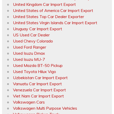
United Kingdom Car Import Export
United States of America Car Import Export
United States Top Car Dealer Exporter
United States Virgin Islands Car Import Export
Uruguay Car Import Export
US Used Car Dealer
Used Chevy Colorado
Used Ford Ranger
Used Isuzu Dmax
Used Isuzu MU-7
Used Mazda BT-50 Pickup
Used Toyota Hilux Vigo
Uzbekistan Car Import Export
Vanuatu Car Import Export
Venezuela Car Import Export
Viet Nam Car Import Export
Volkswagen Cars
Volkswagen Multi Purpose Vehicles