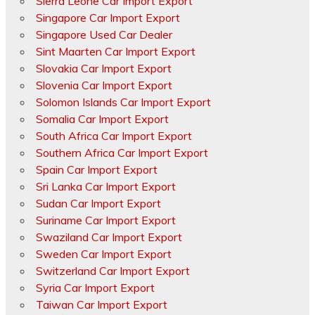
Sierra Leone Car Import Export
Singapore Car Import Export
Singapore Used Car Dealer
Sint Maarten Car Import Export
Slovakia Car Import Export
Slovenia Car Import Export
Solomon Islands Car Import Export
Somalia Car Import Export
South Africa Car Import Export
Southern Africa Car Import Export
Spain Car Import Export
Sri Lanka Car Import Export
Sudan Car Import Export
Suriname Car Import Export
Swaziland Car Import Export
Sweden Car Import Export
Switzerland Car Import Export
Syria Car Import Export
Taiwan Car Import Export