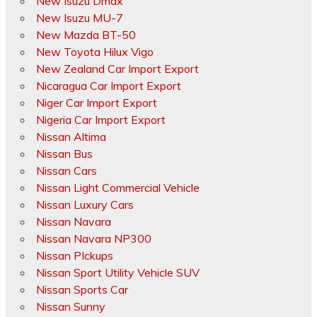
New Isuzu Dmax
New Isuzu MU-7
New Mazda BT-50
New Toyota Hilux Vigo
New Zealand Car Import Export
Nicaragua Car Import Export
Niger Car Import Export
Nigeria Car Import Export
Nissan Altima
Nissan Bus
Nissan Cars
Nissan Light Commercial Vehicle
Nissan Luxury Cars
Nissan Navara
Nissan Navara NP300
Nissan PIckups
Nissan Sport Utility Vehicle SUV
Nissan Sports Car
Nissan Sunny