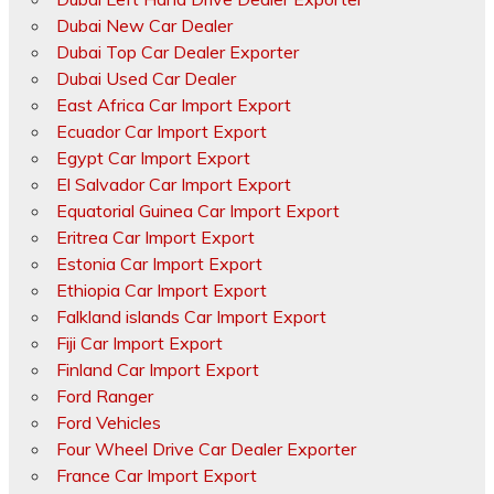
Dubai New Car Dealer
Dubai Top Car Dealer Exporter
Dubai Used Car Dealer
East Africa Car Import Export
Ecuador Car Import Export
Egypt Car Import Export
El Salvador Car Import Export
Equatorial Guinea Car Import Export
Eritrea Car Import Export
Estonia Car Import Export
Ethiopia Car Import Export
Falkland islands Car Import Export
Fiji Car Import Export
Finland Car Import Export
Ford Ranger
Ford Vehicles
Four Wheel Drive Car Dealer Exporter
France Car Import Export