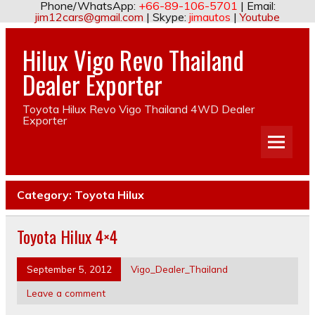
Phone/WhatsApp:
+66-89-106-5701
| Email:
jim12cars@gmail.com
| Skype:
jimautos
|
Youtube
Hilux Vigo Revo Thailand
Dealer Exporter
Toyota Hilux Revo Vigo Thailand 4WD Dealer
Exporter
Category:
Toyota Hilux
Toyota Hilux 4×4
September 5, 2012
Vigo_Dealer_Thailand
Leave a comment