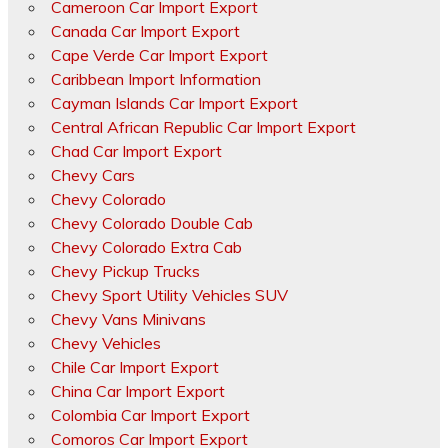
Cameroon Car Import Export
Canada Car Import Export
Cape Verde Car Import Export
Caribbean Import Information
Cayman Islands Car Import Export
Central African Republic Car Import Export
Chad Car Import Export
Chevy Cars
Chevy Colorado
Chevy Colorado Double Cab
Chevy Colorado Extra Cab
Chevy Pickup Trucks
Chevy Sport Utility Vehicles SUV
Chevy Vans Minivans
Chevy Vehicles
Chile Car Import Export
China Car Import Export
Colombia Car Import Export
Comoros Car Import Export