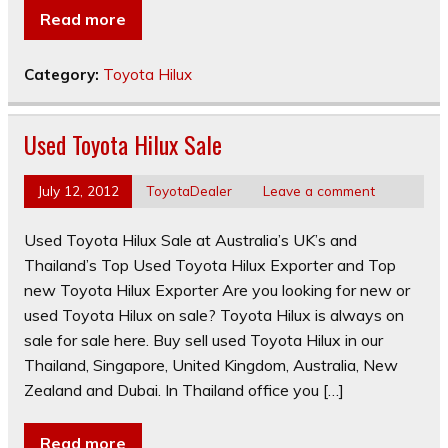
Read more
Category:
Toyota Hilux
Used Toyota Hilux Sale
July 12, 2012
ToyotaDealer
Leave a comment
Used Toyota Hilux Sale at Australia’s UK’s and
Thailand’s Top Used Toyota Hilux Exporter and Top
new Toyota Hilux Exporter Are you looking for new or
used Toyota Hilux on sale? Toyota Hilux is always on
sale for sale here. Buy sell used Toyota Hilux in our
Thailand, Singapore, United Kingdom, Australia, New
Zealand and Dubai. In Thailand office you […]
Read more