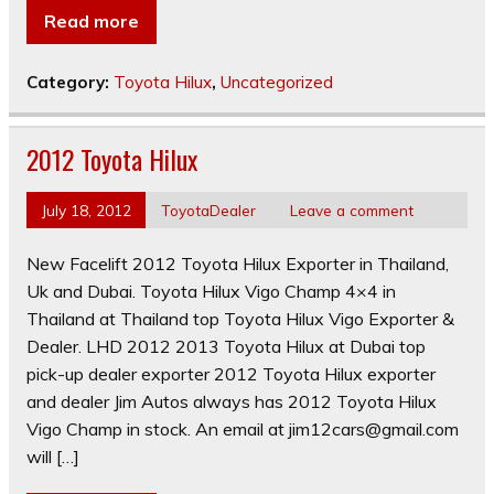
Read more
Category:
Toyota Hilux
,
Uncategorized
2012 Toyota Hilux
July 18, 2012
ToyotaDealer
Leave a comment
New Facelift 2012 Toyota Hilux Exporter in Thailand,
Uk and Dubai. Toyota Hilux Vigo Champ 4×4 in
Thailand at Thailand top Toyota Hilux Vigo Exporter &
Dealer. LHD 2012 2013 Toyota Hilux at Dubai top
pick-up dealer exporter 2012 Toyota Hilux exporter
and dealer Jim Autos always has 2012 Toyota Hilux
Vigo Champ in stock. An email at
jim12cars@gmail.com
will […]