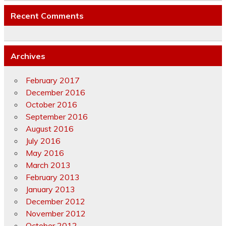
Recent Comments
Archives
February 2017
December 2016
October 2016
September 2016
August 2016
July 2016
May 2016
March 2013
February 2013
January 2013
December 2012
November 2012
October 2012