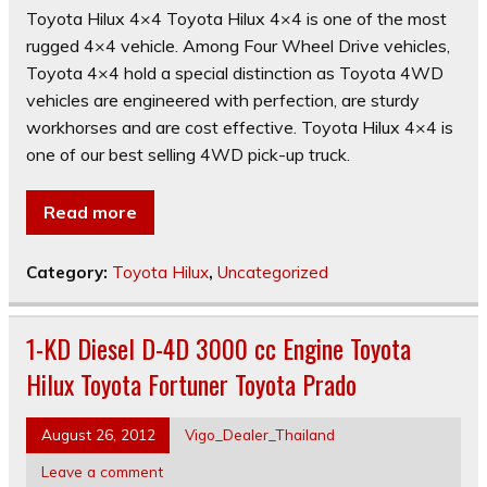
Toyota Hilux 4×4 Toyota Hilux 4×4 is one of the most
rugged 4×4 vehicle. Among Four Wheel Drive vehicles,
Toyota 4×4 hold a special distinction as Toyota 4WD
vehicles are engineered with perfection, are sturdy
workhorses and are cost effective. Toyota Hilux 4×4 is
one of our best selling 4WD pick-up truck.
Read more
Category:
Toyota Hilux
,
Uncategorized
1-KD Diesel D-4D 3000 cc Engine Toyota
Hilux Toyota Fortuner Toyota Prado
August 26, 2012
Vigo_Dealer_Thailand
Leave a comment