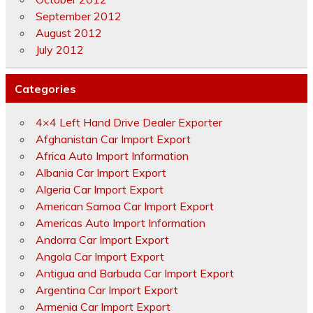
September 2012
August 2012
July 2012
Categories
4×4 Left Hand Drive Dealer Exporter
Afghanistan Car Import Export
Africa Auto Import Information
Albania Car Import Export
Algeria Car Import Export
American Samoa Car Import Export
Americas Auto Import Information
Andorra Car Import Export
Angola Car Import Export
Antigua and Barbuda Car Import Export
Argentina Car Import Export
Armenia Car Import Export