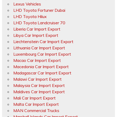
Lexus Vehicles
LHD Toyota Fortuner Dubai
LHD Toyota Hilux
LHD Toyota Landcruiser 70
Liberia Car Import Export
Libya Car Import Export
Liechtenstein Car Import Export
Lithuania Car Import Export
Luxembourg Car Import Export
Macao Car Import Export
Macedonia Car Import Export
Madagascar Car Import Export
Malawi Car Import Export
Malaysia Car Import Export
Maldives Car Import Export
Mali Car Import Export
Malta Car Import Export
MAN Commercial Trucks
Marshall Islands Car Import Export