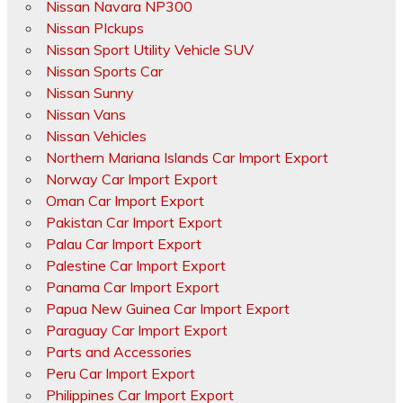
Nissan Navara NP300
Nissan PIckups
Nissan Sport Utility Vehicle SUV
Nissan Sports Car
Nissan Sunny
Nissan Vans
Nissan Vehicles
Northern Mariana Islands Car Import Export
Norway Car Import Export
Oman Car Import Export
Pakistan Car Import Export
Palau Car Import Export
Palestine Car Import Export
Panama Car Import Export
Papua New Guinea Car Import Export
Paraguay Car Import Export
Parts and Accessories
Peru Car Import Export
Philippines Car Import Export