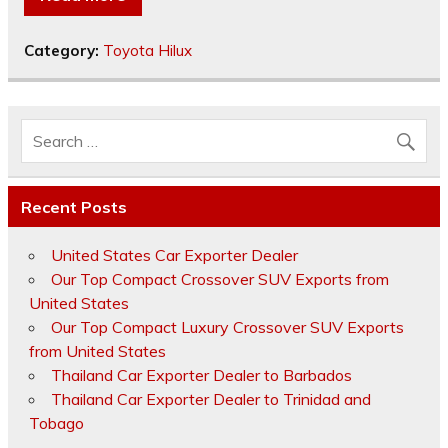
Category:
Toyota Hilux
Recent Posts
United States Car Exporter Dealer
Our Top Compact Crossover SUV Exports from
United States
Our Top Compact Luxury Crossover SUV Exports
from United States
Thailand Car Exporter Dealer to Barbados
Thailand Car Exporter Dealer to Trinidad and
Tobago