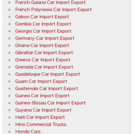
French Guiana Car Import Export
French Polynesia Car Import Export
Gabon Car Import Export
Gambia Car Import Export
Georgia Car Import Export
Germany Car Import Export
Ghana Car Import Export
Gibraltar Car Import Export
Greece Car Import Export
Grenada Car Import Export
Guadeloupe Car Import Export
Guam Car Import Export
Guatemala Car Import Export
Guinea Car Import Export
Guinea-Bissau Car Import Export
Guyana Car Import Export
Haiti Car Import Export
Hino Commercial Trucks
Honda Cars