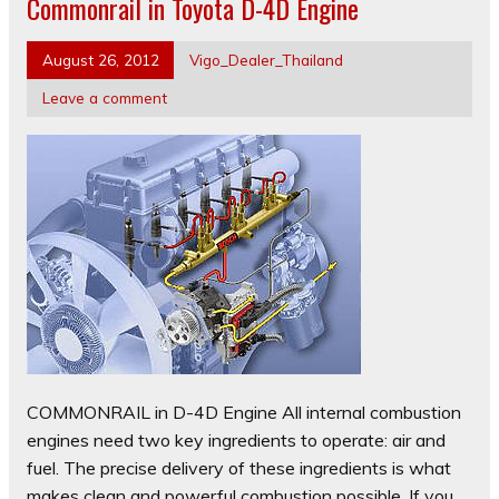
Commonrail in Toyota D-4D Engine
August 26, 2012
Vigo_Dealer_Thailand
Leave a comment
COMMONRAIL in D-4D Engine All internal combustion
engines need two key ingredients to operate: air and
fuel. The precise delivery of these ingredients is what
makes clean and powerful combustion possible. If you