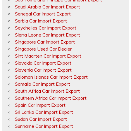
Saudi Arabia Car Import Export
Senegal Car Import Export
Serbia Car Import Export
Seychelles Car Import Export
Sierra Leone Car Import Export
Singapore Car Import Export
Singapore Used Car Dealer
Sint Maarten Car Import Export
Slovakia Car Import Export
Slovenia Car Import Export
Solomon Islands Car Import Export
Somalia Car Import Export
South Africa Car Import Export
Southern Africa Car Import Export
Spain Car Import Export
Sri Lanka Car Import Export
Sudan Car Import Export
Suriname Car Import Export