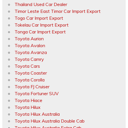
Thailand Used Car Dealer
Timor Leste East Timor Car Import Export
Togo Car Import Export
Tokelau Car Import Export
Tonga Car Import Export
Toyota Aurion
Toyota Avalon
Toyota Avanza
Toyota Camry
Toyota Cars
Toyota Coaster
Toyota Corolla
Toyota FJ Cruiser
Toyota Fortuner SUV
Toyota Hiace
Toyota Hilux
Toyota Hilux Australia
Toyota Hilux Australia Double Cab
Toyota Hilux Australia Extra Cab