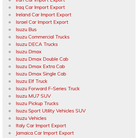
Iraq Car Import Export
Ireland Car Import Export
Israel Car Import Export
Isuzu Bus
Isuzu Commercial Trucks
Isuzu DECA Trucks
Isuzu Dmax
Isuzu Dmax Double Cab
Isuzu Dmax Extra Cab
Isuzu Dmax Single Cab
Isuzu Elf Truck
Isuzu Forward F-Series Truck
Isuzu MU7 SUV
Isuzu Pickup Trucks
Isuzu Sport Utility Vehicles SUV
Isuzu Vehicles
Italy Car Import Export
Jamaica Car Import Export