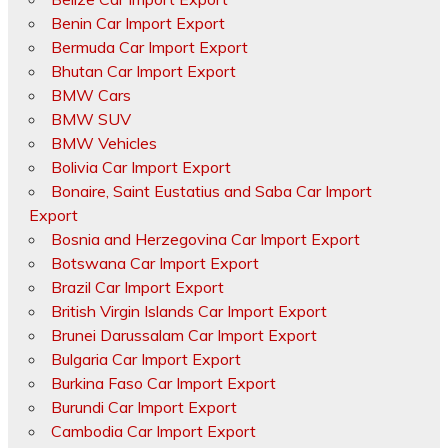
Benin Car Import Export
Bermuda Car Import Export
Bhutan Car Import Export
BMW Cars
BMW SUV
BMW Vehicles
Bolivia Car Import Export
Bonaire, Saint Eustatius and Saba Car Import
Export
Bosnia and Herzegovina Car Import Export
Botswana Car Import Export
Brazil Car Import Export
British Virgin Islands Car Import Export
Brunei Darussalam Car Import Export
Bulgaria Car Import Export
Burkina Faso Car Import Export
Burundi Car Import Export
Cambodia Car Import Export