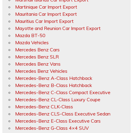
Martinique Car Import Export
Mauritania Car Import Export
Mauritius Car Import Export
Mayotte and Reunion Car Import Export
Mazda BT-50
Mazda Vehicles
Mercedes Benz Cars
Mercedes Benz SLR
Mercedes Benz Vans
Mercedes Benz Vehicles
Mercedes-Benz A-Class Hatchback
Mercedes-Benz B-Class Hatchback
Mercedes-Benz C-Class Compact Executive
Mercedes-Benz CL-Class Luxury Coupe
Mercedes-Benz CLK-Class
Mercedes-Benz CLS-Class Executive Sedan
Mercedes-Benz E-Class Executive Cars
Mercedes-Benz G-Class 4×4 SUV