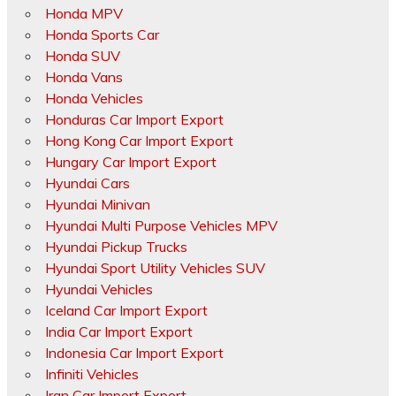
Honda MPV
Honda Sports Car
Honda SUV
Honda Vans
Honda Vehicles
Honduras Car Import Export
Hong Kong Car Import Export
Hungary Car Import Export
Hyundai Cars
Hyundai Minivan
Hyundai Multi Purpose Vehicles MPV
Hyundai Pickup Trucks
Hyundai Sport Utility Vehicles SUV
Hyundai Vehicles
Iceland Car Import Export
India Car Import Export
Indonesia Car Import Export
Infiniti Vehicles
Iran Car Import Export