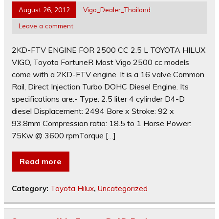
August 26, 2012
Vigo_Dealer_Thailand
Leave a comment
2KD-FTV ENGINE FOR 2500 CC 2.5 L TOYOTA HILUX
VIGO, Toyota FortuneR Most Vigo 2500 cc models
come with a 2KD-FTV engine. It is a 16 valve Common
Rail, Direct Injection Turbo DOHC Diesel Engine. Its
specifications are:- Type: 2.5 liter 4 cylinder D4-D
diesel Displacement: 2494 Bore x Stroke: 92 x
93.8mm Compression ratio: 18.5 to 1 Horse Power:
75Kw @ 3600 rpmTorque […]
Read more
Category:
Toyota Hilux
,
Uncategorized