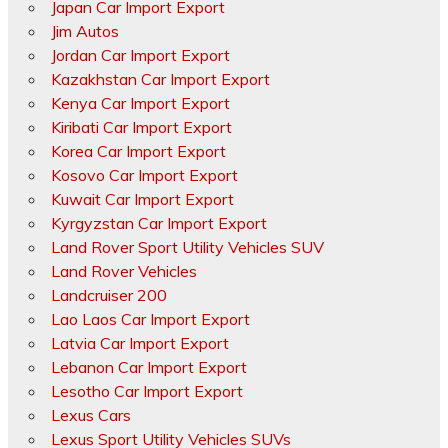
Japan Car Import Export
Jim Autos
Jordan Car Import Export
Kazakhstan Car Import Export
Kenya Car Import Export
Kiribati Car Import Export
Korea Car Import Export
Kosovo Car Import Export
Kuwait Car Import Export
Kyrgyzstan Car Import Export
Land Rover Sport Utility Vehicles SUV
Land Rover Vehicles
Landcruiser 200
Lao Laos Car Import Export
Latvia Car Import Export
Lebanon Car Import Export
Lesotho Car Import Export
Lexus Cars
Lexus Sport Utility Vehicles SUVs