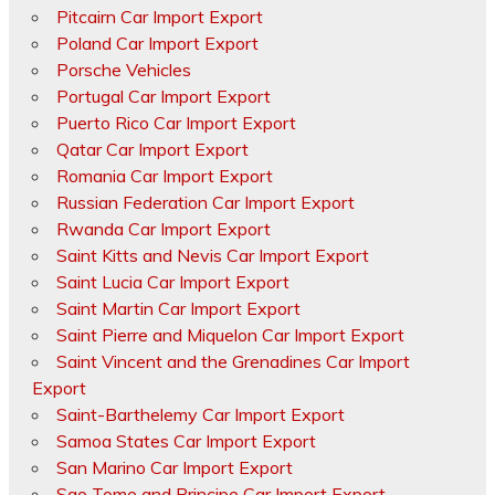
Pitcairn Car Import Export
Poland Car Import Export
Porsche Vehicles
Portugal Car Import Export
Puerto Rico Car Import Export
Qatar Car Import Export
Romania Car Import Export
Russian Federation Car Import Export
Rwanda Car Import Export
Saint Kitts and Nevis Car Import Export
Saint Lucia Car Import Export
Saint Martin Car Import Export
Saint Pierre and Miquelon Car Import Export
Saint Vincent and the Grenadines Car Import
Export
Saint-Barthelemy Car Import Export
Samoa States Car Import Export
San Marino Car Import Export
Sao Tome and Principe Car Import Export