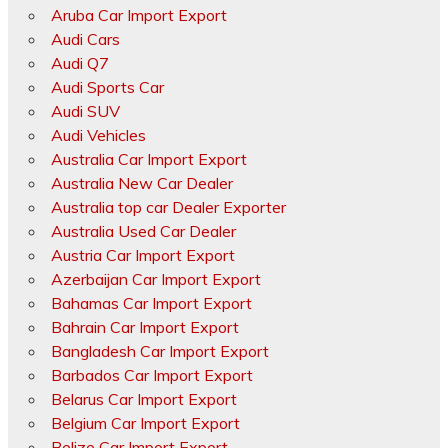
Aruba Car Import Export
Audi Cars
Audi Q7
Audi Sports Car
Audi SUV
Audi Vehicles
Australia Car Import Export
Australia New Car Dealer
Australia top car Dealer Exporter
Australia Used Car Dealer
Austria Car Import Export
Azerbaijan Car Import Export
Bahamas Car Import Export
Bahrain Car Import Export
Bangladesh Car Import Export
Barbados Car Import Export
Belarus Car Import Export
Belgium Car Import Export
Belize Car Import Export