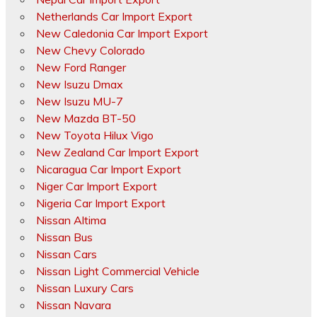
Netherlands Car Import Export
New Caledonia Car Import Export
New Chevy Colorado
New Ford Ranger
New Isuzu Dmax
New Isuzu MU-7
New Mazda BT-50
New Toyota Hilux Vigo
New Zealand Car Import Export
Nicaragua Car Import Export
Niger Car Import Export
Nigeria Car Import Export
Nissan Altima
Nissan Bus
Nissan Cars
Nissan Light Commercial Vehicle
Nissan Luxury Cars
Nissan Navara