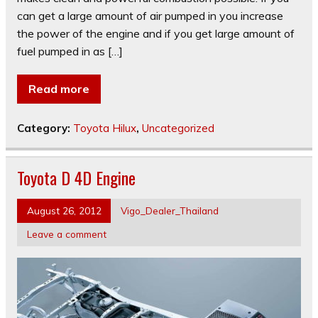
can get a large amount of air pumped in you increase
the power of the engine and if you get large amount of
fuel pumped in as […]
Read more
Category:
Toyota Hilux
,
Uncategorized
Toyota D 4D Engine
August 26, 2012
Vigo_Dealer_Thailand
Leave a comment