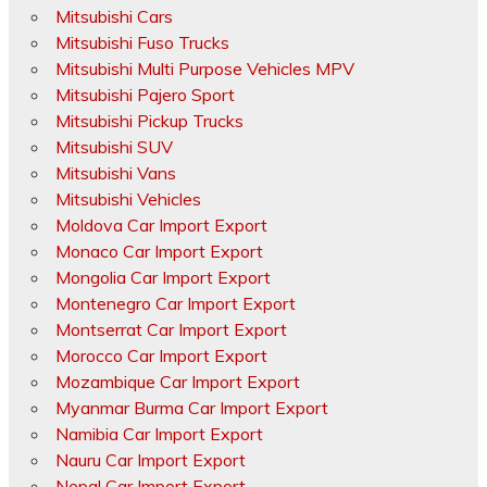
Mitsubishi Cars
Mitsubishi Fuso Trucks
Mitsubishi Multi Purpose Vehicles MPV
Mitsubishi Pajero Sport
Mitsubishi Pickup Trucks
Mitsubishi SUV
Mitsubishi Vans
Mitsubishi Vehicles
Moldova Car Import Export
Monaco Car Import Export
Mongolia Car Import Export
Montenegro Car Import Export
Montserrat Car Import Export
Morocco Car Import Export
Mozambique Car Import Export
Myanmar Burma Car Import Export
Namibia Car Import Export
Nauru Car Import Export
Nepal Car Import Export