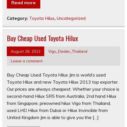
Read more
Category:
Toyota Hilux
,
Uncategorized
Buy Cheap Used Toyota Hilux
August 26, 2012
Vigo_Dealer_Thailand
Leave a comment
Buy Cheap Used Toyota Hilux Jim is world’s used
Toyota Hilux and new Toyota Hilux 2013 top exporter.
Our prices are always cheapest. Whether your choice is
second-hand Hilux SR5 from Australia, 2nd hand Hilux
from Singapore, preowned hilux Vigo from Thailand,
used LHD Hilux from Dubai or Hilux Invincible from
United Kingdom Jim is able to give you the […]