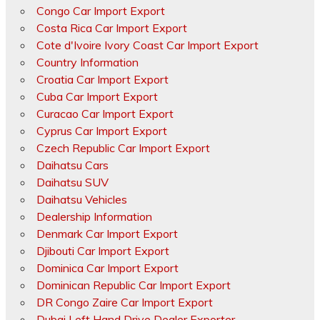
Congo Car Import Export
Costa Rica Car Import Export
Cote d'Ivoire Ivory Coast Car Import Export
Country Information
Croatia Car Import Export
Cuba Car Import Export
Curacao Car Import Export
Cyprus Car Import Export
Czech Republic Car Import Export
Daihatsu Cars
Daihatsu SUV
Daihatsu Vehicles
Dealership Information
Denmark Car Import Export
Djibouti Car Import Export
Dominica Car Import Export
Dominican Republic Car Import Export
DR Congo Zaire Car Import Export
Dubai Left Hand Drive Dealer Exporter