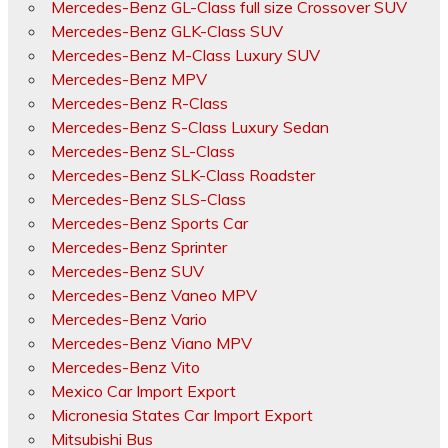
Mercedes-Benz GL-Class full size Crossover SUV
Mercedes-Benz GLK-Class SUV
Mercedes-Benz M-Class Luxury SUV
Mercedes-Benz MPV
Mercedes-Benz R-Class
Mercedes-Benz S-Class Luxury Sedan
Mercedes-Benz SL-Class
Mercedes-Benz SLK-Class Roadster
Mercedes-Benz SLS-Class
Mercedes-Benz Sports Car
Mercedes-Benz Sprinter
Mercedes-Benz SUV
Mercedes-Benz Vaneo MPV
Mercedes-Benz Vario
Mercedes-Benz Viano MPV
Mercedes-Benz Vito
Mexico Car Import Export
Micronesia States Car Import Export
Mitsubishi Bus