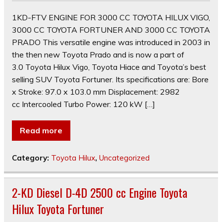
1KD-FTV ENGINE FOR 3000 CC TOYOTA HILUX VIGO,
3000 CC TOYOTA FORTUNER AND 3000 CC TOYOTA
PRADO This versatile engine was introduced in 2003 in
the then new Toyota Prado and is now a part of
3.0 Toyota Hilux Vigo, Toyota Hiace and Toyota’s best
selling SUV Toyota Fortuner. Its specifications are: Bore
x Stroke: 97.0 x 103.0 mm Displacement: 2982
cc Intercooled Turbo Power: 120 kW […]
Read more
Category:
Toyota Hilux
,
Uncategorized
2-KD Diesel D-4D 2500 cc Engine Toyota
Hilux Toyota Fortuner