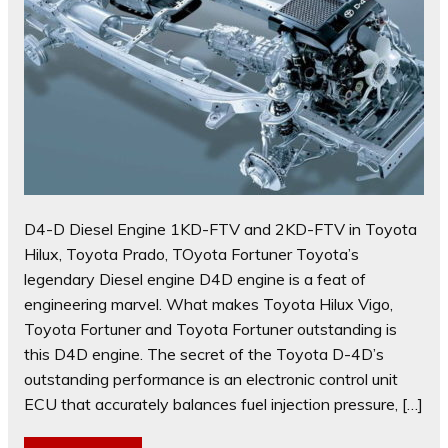
D4-D Diesel Engine 1KD-FTV and 2KD-FTV in Toyota
Hilux, Toyota Prado, TOyota Fortuner Toyota’s
legendary Diesel engine D4D engine is a feat of
engineering marvel. What makes Toyota Hilux Vigo,
Toyota Fortuner and Toyota Fortuner outstanding is
this D4D engine. The secret of the Toyota D-4D’s
outstanding performance is an electronic control unit
ECU that accurately balances fuel injection pressure, […]