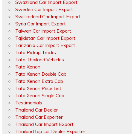
Swaziland Car Import Export
Sweden Car Import Export
Switzerland Car Import Export
Syria Car Import Export
Taiwan Car Import Export
Tajikistan Car Import Export
Tanzania Car Import Export
Tata Pickup Trucks
Tata Thailand Vehicles
Tata Xenon
Tata Xenon Double Cab
Tata Xenon Extra Cab
Tata Xenon Price List
Tata Xenon Single Cab
Testimonials
Thailand Car Dealer
Thailand Car Exporter
Thailand Car Import Export
Thailand top car Dealer Exporter