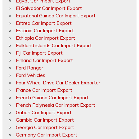
Egypt Car Import Export
El Salvador Car Import Export
Equatorial Guinea Car Import Export
Eritrea Car Import Export
Estonia Car Import Export
Ethiopia Car Import Export
Falkland islands Car Import Export
Fiji Car Import Export
Finland Car Import Export
Ford Ranger
Ford Vehicles
Four Wheel Drive Car Dealer Exporter
France Car Import Export
French Guiana Car Import Export
French Polynesia Car Import Export
Gabon Car Import Export
Gambia Car Import Export
Georgia Car Import Export
Germany Car Import Export