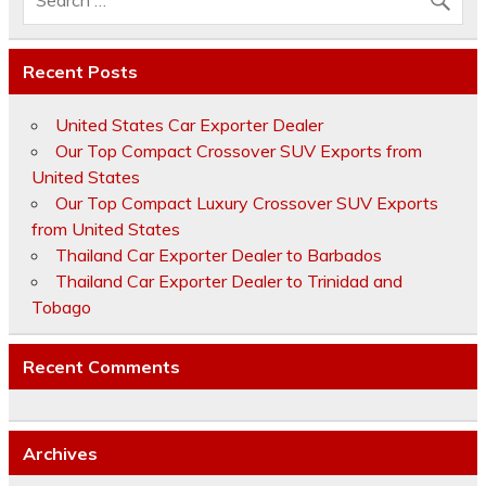
Recent Posts
United States Car Exporter Dealer
Our Top Compact Crossover SUV Exports from
United States
Our Top Compact Luxury Crossover SUV Exports
from United States
Thailand Car Exporter Dealer to Barbados
Thailand Car Exporter Dealer to Trinidad and
Tobago
Recent Comments
Archives