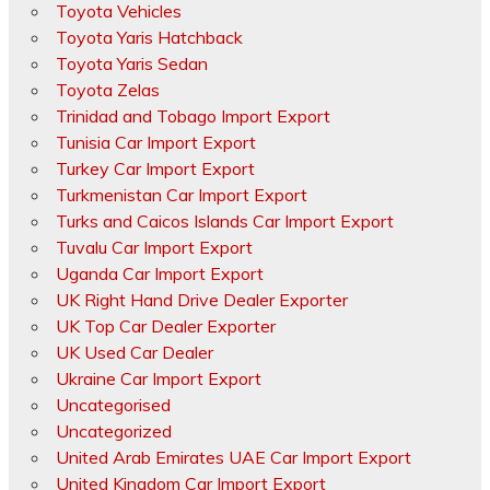
Toyota Vehicles
Toyota Yaris Hatchback
Toyota Yaris Sedan
Toyota Zelas
Trinidad and Tobago Import Export
Tunisia Car Import Export
Turkey Car Import Export
Turkmenistan Car Import Export
Turks and Caicos Islands Car Import Export
Tuvalu Car Import Export
Uganda Car Import Export
UK Right Hand Drive Dealer Exporter
UK Top Car Dealer Exporter
UK Used Car Dealer
Ukraine Car Import Export
Uncategorised
Uncategorized
United Arab Emirates UAE Car Import Export
United Kingdom Car Import Export