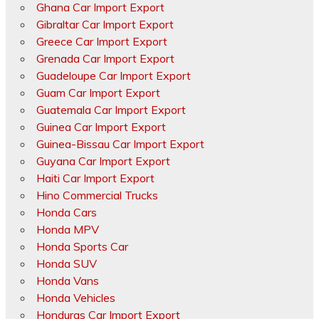
Ghana Car Import Export
Gibraltar Car Import Export
Greece Car Import Export
Grenada Car Import Export
Guadeloupe Car Import Export
Guam Car Import Export
Guatemala Car Import Export
Guinea Car Import Export
Guinea-Bissau Car Import Export
Guyana Car Import Export
Haiti Car Import Export
Hino Commercial Trucks
Honda Cars
Honda MPV
Honda Sports Car
Honda SUV
Honda Vans
Honda Vehicles
Honduras Car Import Export