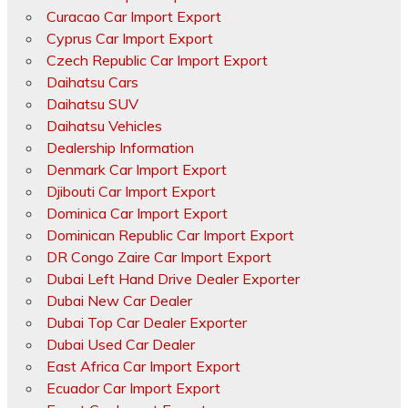
Curacao Car Import Export
Cyprus Car Import Export
Czech Republic Car Import Export
Daihatsu Cars
Daihatsu SUV
Daihatsu Vehicles
Dealership Information
Denmark Car Import Export
Djibouti Car Import Export
Dominica Car Import Export
Dominican Republic Car Import Export
DR Congo Zaire Car Import Export
Dubai Left Hand Drive Dealer Exporter
Dubai New Car Dealer
Dubai Top Car Dealer Exporter
Dubai Used Car Dealer
East Africa Car Import Export
Ecuador Car Import Export