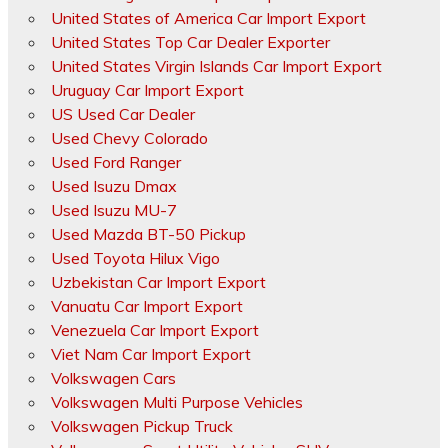
United States of America Car Import Export
United States Top Car Dealer Exporter
United States Virgin Islands Car Import Export
Uruguay Car Import Export
US Used Car Dealer
Used Chevy Colorado
Used Ford Ranger
Used Isuzu Dmax
Used Isuzu MU-7
Used Mazda BT-50 Pickup
Used Toyota Hilux Vigo
Uzbekistan Car Import Export
Vanuatu Car Import Export
Venezuela Car Import Export
Viet Nam Car Import Export
Volkswagen Cars
Volkswagen Multi Purpose Vehicles
Volkswagen Pickup Truck