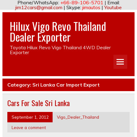
Phone/WhatsApp:
+66-89-106-5701
| Email:
jim12cars@gmail.com
| Skype:
jimautos
|
Youtube
Hilux Vigo Revo Thailand
Dealer Exporter
Toyota Hilux Revo Vigo Thailand 4WD Dealer
Exporter
Category:
Sri Lanka Car Import Export
Cars For Sale Sri Lanka
September 1, 2012
Vigo_Dealer_Thailand
Leave a comment