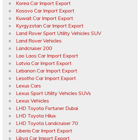
Korea Car Import Export
Kosovo Car Import Export
Kuwait Car Import Export
Kyrgyzstan Car Import Export
Land Rover Sport Utility Vehicles SUV
Land Rover Vehicles
Landcruiser 200
Lao Laos Car Import Export
Latvia Car Import Export
Lebanon Car Import Export
Lesotho Car Import Export
Lexus Cars
Lexus Sport Utility Vehicles SUVs
Lexus Vehicles
LHD Toyota Fortuner Dubai
LHD Toyota Hilux
LHD Toyota Landcruiser 70
Liberia Car Import Export
Libya Car Import Export