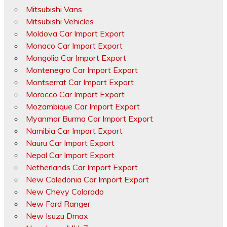
Mitsubishi Vans
Mitsubishi Vehicles
Moldova Car Import Export
Monaco Car Import Export
Mongolia Car Import Export
Montenegro Car Import Export
Montserrat Car Import Export
Morocco Car Import Export
Mozambique Car Import Export
Myanmar Burma Car Import Export
Namibia Car Import Export
Nauru Car Import Export
Nepal Car Import Export
Netherlands Car Import Export
New Caledonia Car Import Export
New Chevy Colorado
New Ford Ranger
New Isuzu Dmax