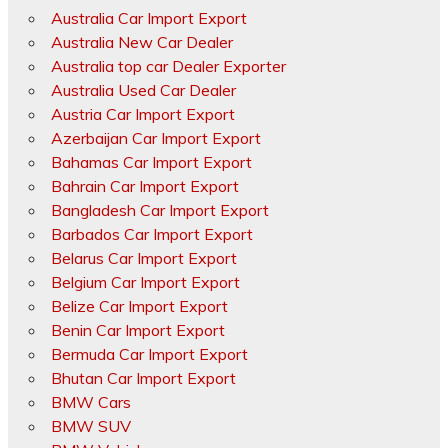
Australia Car Import Export
Australia New Car Dealer
Australia top car Dealer Exporter
Australia Used Car Dealer
Austria Car Import Export
Azerbaijan Car Import Export
Bahamas Car Import Export
Bahrain Car Import Export
Bangladesh Car Import Export
Barbados Car Import Export
Belarus Car Import Export
Belgium Car Import Export
Belize Car Import Export
Benin Car Import Export
Bermuda Car Import Export
Bhutan Car Import Export
BMW Cars
BMW SUV