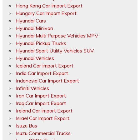
Hong Kong Car Import Export
Hungary Car Import Export
Hyundai Cars
Hyundai Minivan
Hyundai Multi Purpose Vehicles MPV
Hyundai Pickup Trucks
Hyundai Sport Utility Vehicles SUV
Hyundai Vehicles
Iceland Car Import Export
India Car Import Export
Indonesia Car Import Export
Infiniti Vehicles
Iran Car Import Export
Iraq Car Import Export
Ireland Car Import Export
Israel Car Import Export
Isuzu Bus
Isuzu Commercial Trucks