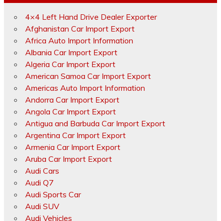
4×4 Left Hand Drive Dealer Exporter
Afghanistan Car Import Export
Africa Auto Import Information
Albania Car Import Export
Algeria Car Import Export
American Samoa Car Import Export
Americas Auto Import Information
Andorra Car Import Export
Angola Car Import Export
Antigua and Barbuda Car Import Export
Argentina Car Import Export
Armenia Car Import Export
Aruba Car Import Export
Audi Cars
Audi Q7
Audi Sports Car
Audi SUV
Audi Vehicles