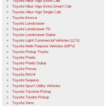
Toyota Hilux Vigo Extra Cab
Toyota Hilux Vigo Extra Smart Cab
Toyota Hilux Vigo Single Cab
Toyota Innova
Toyota Landcruiser
Toyota Landcruiser 70
Toyota Landcruiser Dubai
Toyota Light Commercial Vehicles (LCV)
Toyota Multi Purpose Vehicles (MPV)
Toyota Pickup Trucks
Toyota Prado
Toyota Prado Dubai
Toyota Previa
Toyota RAV4
Toyota Sequioa
Toyota Sport Utility Vehicles
Toyota Tacoma Pickup
Toyota Tundra Pickup
Toyota Vans