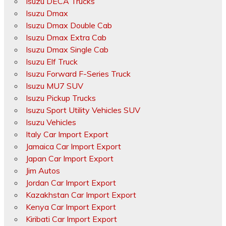
Isuzu DECA Trucks
Isuzu Dmax
Isuzu Dmax Double Cab
Isuzu Dmax Extra Cab
Isuzu Dmax Single Cab
Isuzu Elf Truck
Isuzu Forward F-Series Truck
Isuzu MU7 SUV
Isuzu Pickup Trucks
Isuzu Sport Utility Vehicles SUV
Isuzu Vehicles
Italy Car Import Export
Jamaica Car Import Export
Japan Car Import Export
Jim Autos
Jordan Car Import Export
Kazakhstan Car Import Export
Kenya Car Import Export
Kiribati Car Import Export