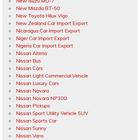
New Isuzu MU-7
New Mazda BT-50
New Toyota Hilux Vigo
New Zealand Car Import Export
Nicaragua Car Import Export
Niger Car Import Export
Nigeria Car Import Export
Nissan Altima
Nissan Bus
Nissan Cars
Nissan Light Commercial Vehicle
Nissan Luxury Cars
Nissan Navara
Nissan Navara NP300
Nissan PIckups
Nissan Sport Utility Vehicle SUV
Nissan Sports Car
Nissan Sunny
Nissan Vans