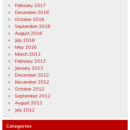
February 2017
December 2016
October 2016
September 2016
August 2016
July 2016
May 2016
March 2013
February 2013
January 2013
December 2012
November 2012
October 2012
September 2012
August 2012
July 2012
Categories