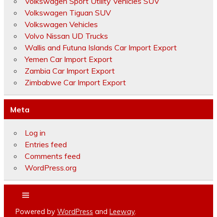
Volkswagen Sport Utility Vehicles SUV
Volkswagen Tiguan SUV
Volkswagen Vehicles
Volvo Nissan UD Trucks
Wallis and Futuna Islands Car Import Export
Yemen Car Import Export
Zambia Car Import Export
Zimbabwe Car Import Export
Meta
Log in
Entries feed
Comments feed
WordPress.org
Powered by
WordPress
and
Leeway
.