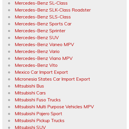
Mercedes-Benz SL-Class
Mercedes-Benz SLK-Class Roadster
Mercedes-Benz SLS-Class
Mercedes-Benz Sports Car
Mercedes-Benz Sprinter
Mercedes-Benz SUV
Mercedes-Benz Vaneo MPV
Mercedes-Benz Vario
Mercedes-Benz Viano MPV
Mercedes-Benz Vito
Mexico Car Import Export
Micronesia States Car Import Export
Mitsubishi Bus
Mitsubishi Cars
Mitsubishi Fuso Trucks
Mitsubishi Multi Purpose Vehicles MPV
Mitsubishi Pajero Sport
Mitsubishi Pickup Trucks
Mitsubishi SUV