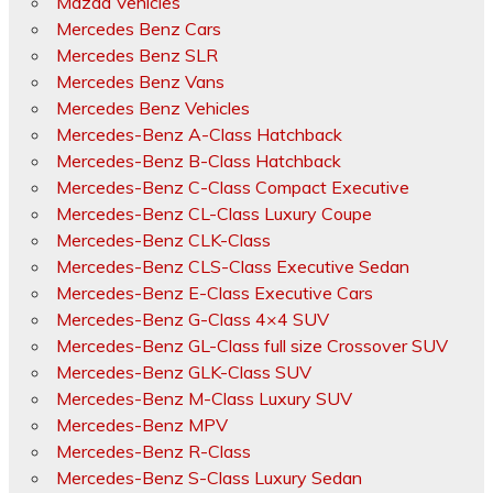
Mazda Vehicles
Mercedes Benz Cars
Mercedes Benz SLR
Mercedes Benz Vans
Mercedes Benz Vehicles
Mercedes-Benz A-Class Hatchback
Mercedes-Benz B-Class Hatchback
Mercedes-Benz C-Class Compact Executive
Mercedes-Benz CL-Class Luxury Coupe
Mercedes-Benz CLK-Class
Mercedes-Benz CLS-Class Executive Sedan
Mercedes-Benz E-Class Executive Cars
Mercedes-Benz G-Class 4×4 SUV
Mercedes-Benz GL-Class full size Crossover SUV
Mercedes-Benz GLK-Class SUV
Mercedes-Benz M-Class Luxury SUV
Mercedes-Benz MPV
Mercedes-Benz R-Class
Mercedes-Benz S-Class Luxury Sedan