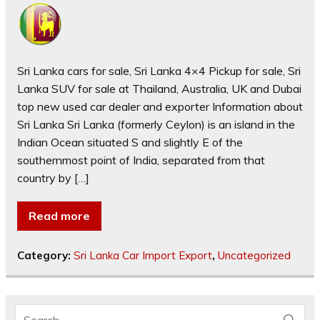
Sri Lanka cars for sale, Sri Lanka 4×4 Pickup for sale, Sri
Lanka SUV for sale at Thailand, Australia, UK and Dubai
top new used car dealer and exporter Information about
Sri Lanka Sri Lanka (formerly Ceylon) is an island in the
Indian Ocean situated S and slightly E of the
southernmost point of India, separated from that
country by […]
Read more
Category:
Sri Lanka Car Import Export
,
Uncategorized