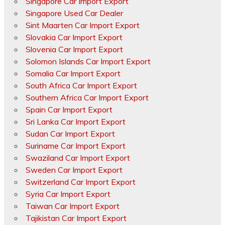
Singapore Car Import Export
Singapore Used Car Dealer
Sint Maarten Car Import Export
Slovakia Car Import Export
Slovenia Car Import Export
Solomon Islands Car Import Export
Somalia Car Import Export
South Africa Car Import Export
Southern Africa Car Import Export
Spain Car Import Export
Sri Lanka Car Import Export
Sudan Car Import Export
Suriname Car Import Export
Swaziland Car Import Export
Sweden Car Import Export
Switzerland Car Import Export
Syria Car Import Export
Taiwan Car Import Export
Tajikistan Car Import Export