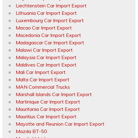
Liechtenstein Car Import Export
Lithuania Car Import Export
Luxembourg Car Import Export
Macao Car Import Export
Macedonia Car Import Export
Madagascar Car Import Export
Malawi Car Import Export
Malaysia Car Import Export
Maldives Car Import Export
Mali Car Import Export
Malta Car Import Export
MAN Commercial Trucks
Marshall Islands Car Import Export
Martinique Car Import Export
Mauritania Car Import Export
Mauritius Car Import Export
Mayotte and Reunion Car Import Export
Mazda BT-50