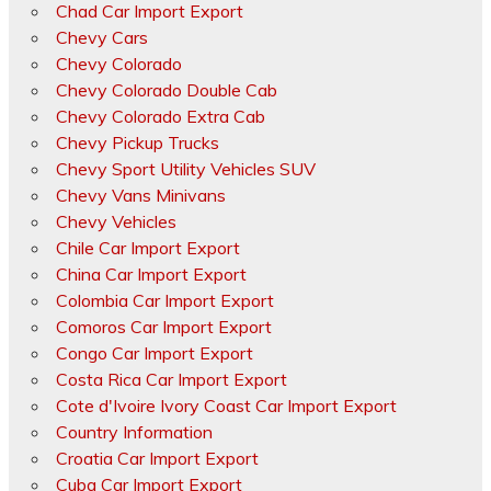
Chad Car Import Export
Chevy Cars
Chevy Colorado
Chevy Colorado Double Cab
Chevy Colorado Extra Cab
Chevy Pickup Trucks
Chevy Sport Utility Vehicles SUV
Chevy Vans Minivans
Chevy Vehicles
Chile Car Import Export
China Car Import Export
Colombia Car Import Export
Comoros Car Import Export
Congo Car Import Export
Costa Rica Car Import Export
Cote d'Ivoire Ivory Coast Car Import Export
Country Information
Croatia Car Import Export
Cuba Car Import Export