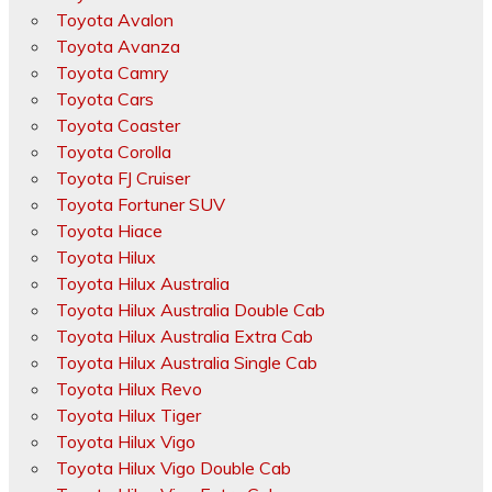
Toyota Avalon
Toyota Avanza
Toyota Camry
Toyota Cars
Toyota Coaster
Toyota Corolla
Toyota FJ Cruiser
Toyota Fortuner SUV
Toyota Hiace
Toyota Hilux
Toyota Hilux Australia
Toyota Hilux Australia Double Cab
Toyota Hilux Australia Extra Cab
Toyota Hilux Australia Single Cab
Toyota Hilux Revo
Toyota Hilux Tiger
Toyota Hilux Vigo
Toyota Hilux Vigo Double Cab