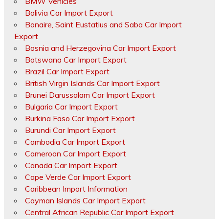
BMW Vehicles
Bolivia Car Import Export
Bonaire, Saint Eustatius and Saba Car Import
Export
Bosnia and Herzegovina Car Import Export
Botswana Car Import Export
Brazil Car Import Export
British Virgin Islands Car Import Export
Brunei Darussalam Car Import Export
Bulgaria Car Import Export
Burkina Faso Car Import Export
Burundi Car Import Export
Cambodia Car Import Export
Cameroon Car Import Export
Canada Car Import Export
Cape Verde Car Import Export
Caribbean Import Information
Cayman Islands Car Import Export
Central African Republic Car Import Export