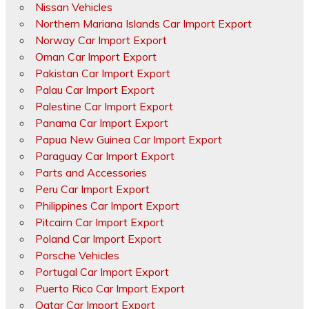
Nissan Vehicles
Northern Mariana Islands Car Import Export
Norway Car Import Export
Oman Car Import Export
Pakistan Car Import Export
Palau Car Import Export
Palestine Car Import Export
Panama Car Import Export
Papua New Guinea Car Import Export
Paraguay Car Import Export
Parts and Accessories
Peru Car Import Export
Philippines Car Import Export
Pitcairn Car Import Export
Poland Car Import Export
Porsche Vehicles
Portugal Car Import Export
Puerto Rico Car Import Export
Qatar Car Import Export