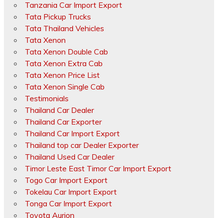
Tanzania Car Import Export
Tata Pickup Trucks
Tata Thailand Vehicles
Tata Xenon
Tata Xenon Double Cab
Tata Xenon Extra Cab
Tata Xenon Price List
Tata Xenon Single Cab
Testimonials
Thailand Car Dealer
Thailand Car Exporter
Thailand Car Import Export
Thailand top car Dealer Exporter
Thailand Used Car Dealer
Timor Leste East Timor Car Import Export
Togo Car Import Export
Tokelau Car Import Export
Tonga Car Import Export
Toyota Aurion