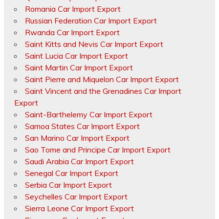
Romania Car Import Export
Russian Federation Car Import Export
Rwanda Car Import Export
Saint Kitts and Nevis Car Import Export
Saint Lucia Car Import Export
Saint Martin Car Import Export
Saint Pierre and Miquelon Car Import Export
Saint Vincent and the Grenadines Car Import
Export
Saint-Barthelemy Car Import Export
Samoa States Car Import Export
San Marino Car Import Export
Sao Tome and Principe Car Import Export
Saudi Arabia Car Import Export
Senegal Car Import Export
Serbia Car Import Export
Seychelles Car Import Export
Sierra Leone Car Import Export