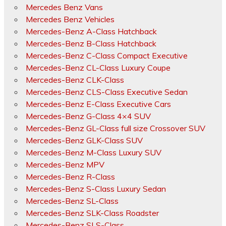
Mercedes Benz Vans
Mercedes Benz Vehicles
Mercedes-Benz A-Class Hatchback
Mercedes-Benz B-Class Hatchback
Mercedes-Benz C-Class Compact Executive
Mercedes-Benz CL-Class Luxury Coupe
Mercedes-Benz CLK-Class
Mercedes-Benz CLS-Class Executive Sedan
Mercedes-Benz E-Class Executive Cars
Mercedes-Benz G-Class 4×4 SUV
Mercedes-Benz GL-Class full size Crossover SUV
Mercedes-Benz GLK-Class SUV
Mercedes-Benz M-Class Luxury SUV
Mercedes-Benz MPV
Mercedes-Benz R-Class
Mercedes-Benz S-Class Luxury Sedan
Mercedes-Benz SL-Class
Mercedes-Benz SLK-Class Roadster
Mercedes-Benz SLS-Class