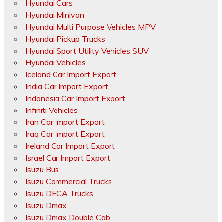
Hyundai Cars
Hyundai Minivan
Hyundai Multi Purpose Vehicles MPV
Hyundai Pickup Trucks
Hyundai Sport Utility Vehicles SUV
Hyundai Vehicles
Iceland Car Import Export
India Car Import Export
Indonesia Car Import Export
Infiniti Vehicles
Iran Car Import Export
Iraq Car Import Export
Ireland Car Import Export
Israel Car Import Export
Isuzu Bus
Isuzu Commercial Trucks
Isuzu DECA Trucks
Isuzu Dmax
Isuzu Dmax Double Cab