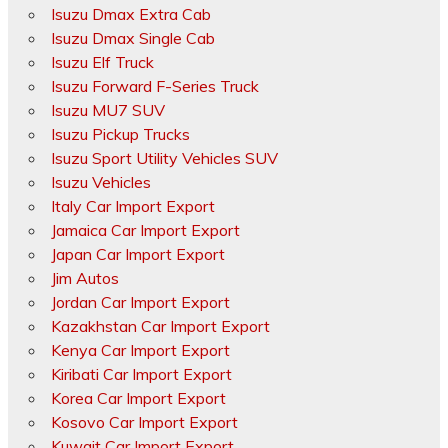
Isuzu Dmax Extra Cab
Isuzu Dmax Single Cab
Isuzu Elf Truck
Isuzu Forward F-Series Truck
Isuzu MU7 SUV
Isuzu Pickup Trucks
Isuzu Sport Utility Vehicles SUV
Isuzu Vehicles
Italy Car Import Export
Jamaica Car Import Export
Japan Car Import Export
Jim Autos
Jordan Car Import Export
Kazakhstan Car Import Export
Kenya Car Import Export
Kiribati Car Import Export
Korea Car Import Export
Kosovo Car Import Export
Kuwait Car Import Export