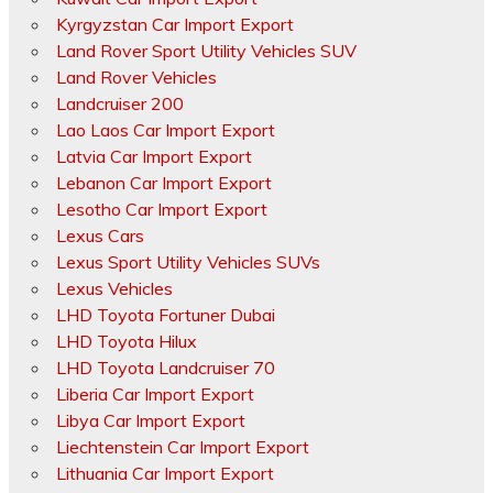
Kyrgyzstan Car Import Export
Land Rover Sport Utility Vehicles SUV
Land Rover Vehicles
Landcruiser 200
Lao Laos Car Import Export
Latvia Car Import Export
Lebanon Car Import Export
Lesotho Car Import Export
Lexus Cars
Lexus Sport Utility Vehicles SUVs
Lexus Vehicles
LHD Toyota Fortuner Dubai
LHD Toyota Hilux
LHD Toyota Landcruiser 70
Liberia Car Import Export
Libya Car Import Export
Liechtenstein Car Import Export
Lithuania Car Import Export