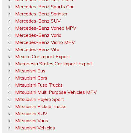
Mercedes-Benz Sports Car
Mercedes-Benz Sprinter
Mercedes-Benz SUV
Mercedes-Benz Vaneo MPV
Mercedes-Benz Vario
Mercedes-Benz Viano MPV
Mercedes-Benz Vito
Mexico Car Import Export
Micronesia States Car Import Export
Mitsubishi Bus
Mitsubishi Cars
Mitsubishi Fuso Trucks
Mitsubishi Multi Purpose Vehicles MPV
Mitsubishi Pajero Sport
Mitsubishi Pickup Trucks
Mitsubishi SUV
Mitsubishi Vans
Mitsubishi Vehicles