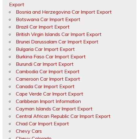
Export
Bosnia and Herzegovina Car Import Export
Botswana Car Import Export
Brazil Car Import Export
British Virgin Islands Car Import Export
Brunei Darussalam Car Import Export
Bulgaria Car Import Export
Burkina Faso Car Import Export
Burundi Car Import Export
Cambodia Car Import Export
Cameroon Car Import Export
Canada Car Import Export
Cape Verde Car Import Export
Caribbean Import Information
Cayman Islands Car Import Export
Central African Republic Car Import Export
Chad Car Import Export
Chevy Cars
Chevy Colorado