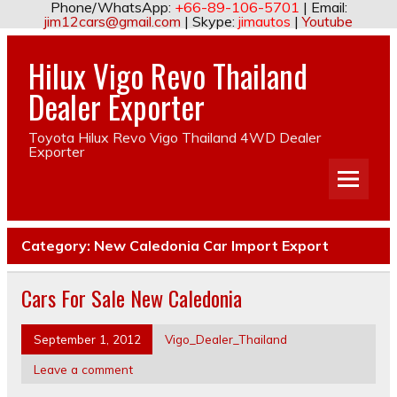
Phone/WhatsApp:
+66-89-106-5701
| Email:
jim12cars@gmail.com
| Skype:
jimautos
|
Youtube
Hilux Vigo Revo Thailand
Dealer Exporter
Toyota Hilux Revo Vigo Thailand 4WD Dealer
Exporter
Category:
New Caledonia Car Import Export
Cars For Sale New Caledonia
September 1, 2012
Vigo_Dealer_Thailand
Leave a comment