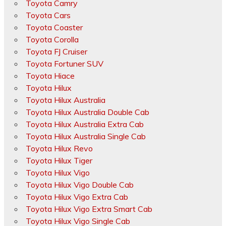
Toyota Camry
Toyota Cars
Toyota Coaster
Toyota Corolla
Toyota FJ Cruiser
Toyota Fortuner SUV
Toyota Hiace
Toyota Hilux
Toyota Hilux Australia
Toyota Hilux Australia Double Cab
Toyota Hilux Australia Extra Cab
Toyota Hilux Australia Single Cab
Toyota Hilux Revo
Toyota Hilux Tiger
Toyota Hilux Vigo
Toyota Hilux Vigo Double Cab
Toyota Hilux Vigo Extra Cab
Toyota Hilux Vigo Extra Smart Cab
Toyota Hilux Vigo Single Cab