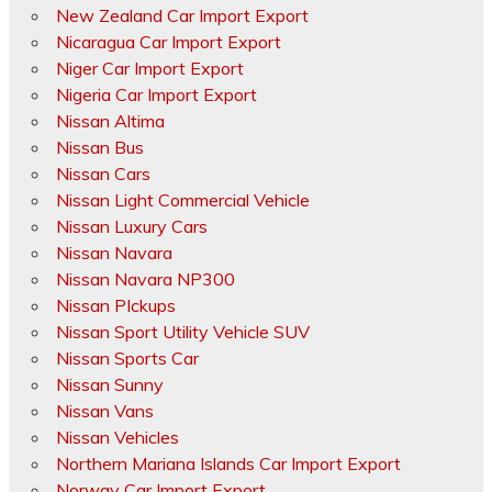
New Zealand Car Import Export
Nicaragua Car Import Export
Niger Car Import Export
Nigeria Car Import Export
Nissan Altima
Nissan Bus
Nissan Cars
Nissan Light Commercial Vehicle
Nissan Luxury Cars
Nissan Navara
Nissan Navara NP300
Nissan PIckups
Nissan Sport Utility Vehicle SUV
Nissan Sports Car
Nissan Sunny
Nissan Vans
Nissan Vehicles
Northern Mariana Islands Car Import Export
Norway Car Import Export