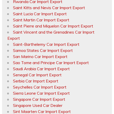
Rwanda Car Import Export
Saint Kitts and Nevis Car Import Export
Saint Lucia Car Import Export
Saint Martin Car Import Export
Saint Pierre and Miquelon Car Import Export
Saint Vincent and the Grenadines Car Import
Export
Saint-Barthelemy Car Import Export
Samoa States Car Import Export
San Marino Car Import Export
Sao Tome and Principe Car Import Export
Saudi Arabia Car Import Export
Senegal Car Import Export
Serbia Car Import Export
Seychelles Car Import Export
Sierra Leone Car Import Export
Singapore Car Import Export
Singapore Used Car Dealer
Sint Maarten Car Import Export