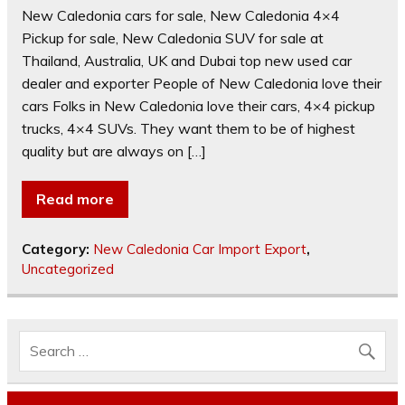
New Caledonia cars for sale, New Caledonia 4×4
Pickup for sale, New Caledonia SUV for sale at
Thailand, Australia, UK and Dubai top new used car
dealer and exporter People of New Caledonia love their
cars Folks in New Caledonia love their cars, 4×4 pickup
trucks, 4×4 SUVs. They want them to be of highest
quality but are always on […]
Read more
Category:
New Caledonia Car Import Export
,
Uncategorized