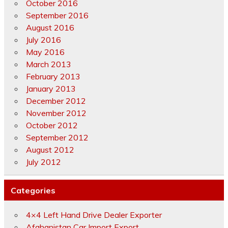
October 2016
September 2016
August 2016
July 2016
May 2016
March 2013
February 2013
January 2013
December 2012
November 2012
October 2012
September 2012
August 2012
July 2012
Categories
4×4 Left Hand Drive Dealer Exporter
Afghanistan Car Import Export