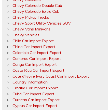
Chevy Colorado Double Cab
Chevy Colorado Extra Cab
Chevy Pickup Trucks
Chevy Sport Utility Vehicles SUV
Chevy Vans Minivans
Chevy Vehicles
Chile Car Import Export
China Car Import Export
Colombia Car Import Export
Comoros Car Import Export
Congo Car Import Export
Costa Rica Car Import Export
Cote d'Ivoire Ivory Coast Car Import Export
Country Information
Croatia Car Import Export
Cuba Car Import Export
Curacao Car Import Export
Cyprus Car Import Export