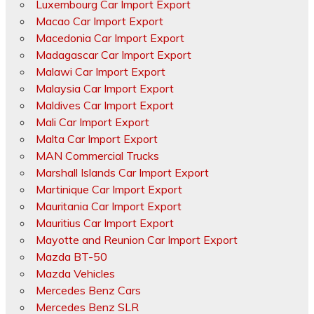
Luxembourg Car Import Export
Macao Car Import Export
Macedonia Car Import Export
Madagascar Car Import Export
Malawi Car Import Export
Malaysia Car Import Export
Maldives Car Import Export
Mali Car Import Export
Malta Car Import Export
MAN Commercial Trucks
Marshall Islands Car Import Export
Martinique Car Import Export
Mauritania Car Import Export
Mauritius Car Import Export
Mayotte and Reunion Car Import Export
Mazda BT-50
Mazda Vehicles
Mercedes Benz Cars
Mercedes Benz SLR