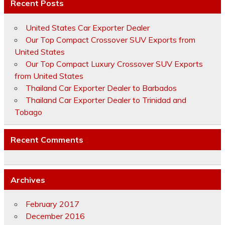
Recent Posts
United States Car Exporter Dealer
Our Top Compact Crossover SUV Exports from
United States
Our Top Compact Luxury Crossover SUV Exports
from United States
Thailand Car Exporter Dealer to Barbados
Thailand Car Exporter Dealer to Trinidad and
Tobago
Recent Comments
Archives
February 2017
December 2016