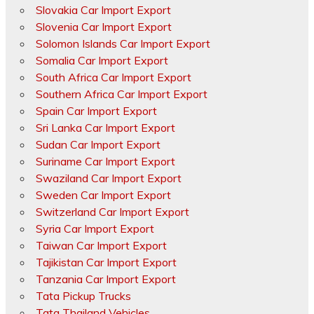
Slovakia Car Import Export
Slovenia Car Import Export
Solomon Islands Car Import Export
Somalia Car Import Export
South Africa Car Import Export
Southern Africa Car Import Export
Spain Car Import Export
Sri Lanka Car Import Export
Sudan Car Import Export
Suriname Car Import Export
Swaziland Car Import Export
Sweden Car Import Export
Switzerland Car Import Export
Syria Car Import Export
Taiwan Car Import Export
Tajikistan Car Import Export
Tanzania Car Import Export
Tata Pickup Trucks
Tata Thailand Vehicles