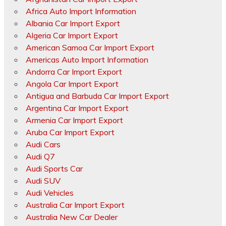
Africa Auto Import Information
Albania Car Import Export
Algeria Car Import Export
American Samoa Car Import Export
Americas Auto Import Information
Andorra Car Import Export
Angola Car Import Export
Antigua and Barbuda Car Import Export
Argentina Car Import Export
Armenia Car Import Export
Aruba Car Import Export
Audi Cars
Audi Q7
Audi Sports Car
Audi SUV
Audi Vehicles
Australia Car Import Export
Australia New Car Dealer