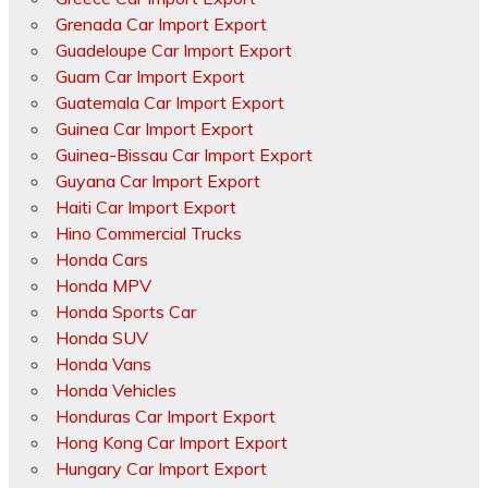
Grenada Car Import Export
Guadeloupe Car Import Export
Guam Car Import Export
Guatemala Car Import Export
Guinea Car Import Export
Guinea-Bissau Car Import Export
Guyana Car Import Export
Haiti Car Import Export
Hino Commercial Trucks
Honda Cars
Honda MPV
Honda Sports Car
Honda SUV
Honda Vans
Honda Vehicles
Honduras Car Import Export
Hong Kong Car Import Export
Hungary Car Import Export