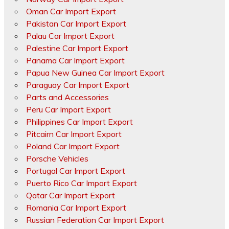
Oman Car Import Export
Pakistan Car Import Export
Palau Car Import Export
Palestine Car Import Export
Panama Car Import Export
Papua New Guinea Car Import Export
Paraguay Car Import Export
Parts and Accessories
Peru Car Import Export
Philippines Car Import Export
Pitcairn Car Import Export
Poland Car Import Export
Porsche Vehicles
Portugal Car Import Export
Puerto Rico Car Import Export
Qatar Car Import Export
Romania Car Import Export
Russian Federation Car Import Export