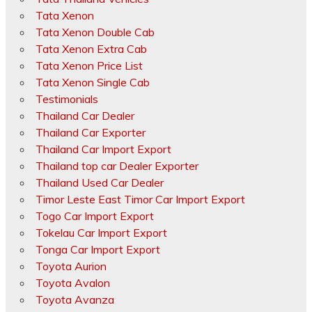
Tata Xenon
Tata Xenon Double Cab
Tata Xenon Extra Cab
Tata Xenon Price List
Tata Xenon Single Cab
Testimonials
Thailand Car Dealer
Thailand Car Exporter
Thailand Car Import Export
Thailand top car Dealer Exporter
Thailand Used Car Dealer
Timor Leste East Timor Car Import Export
Togo Car Import Export
Tokelau Car Import Export
Tonga Car Import Export
Toyota Aurion
Toyota Avalon
Toyota Avanza