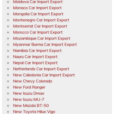
Moldova Car Import Export
Monaco Car Import Export
Mongolia Car Import Export
Montenegro Car Import Export
Montserrat Car Import Export
Morocco Car Import Export
Mozambique Car Import Export
Myanmar Burma Car Import Export
Namibia Car Import Export
Nauru Car Import Export
Nepal Car Import Export
Netherlands Car Import Export
New Caledonia Car Import Export
New Chevy Colorado
New Ford Ranger
New Isuzu Dmax
New Isuzu MU-7
New Mazda BT-50
New Toyota Hilux Vigo