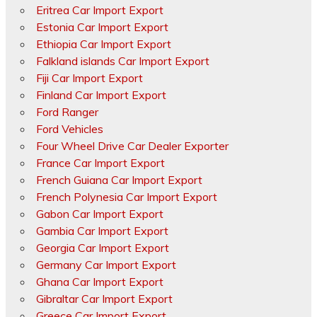
Eritrea Car Import Export
Estonia Car Import Export
Ethiopia Car Import Export
Falkland islands Car Import Export
Fiji Car Import Export
Finland Car Import Export
Ford Ranger
Ford Vehicles
Four Wheel Drive Car Dealer Exporter
France Car Import Export
French Guiana Car Import Export
French Polynesia Car Import Export
Gabon Car Import Export
Gambia Car Import Export
Georgia Car Import Export
Germany Car Import Export
Ghana Car Import Export
Gibraltar Car Import Export
Greece Car Import Export