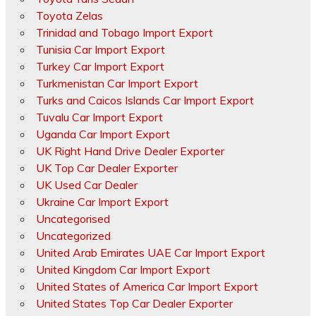
Toyota Zelas
Trinidad and Tobago Import Export
Tunisia Car Import Export
Turkey Car Import Export
Turkmenistan Car Import Export
Turks and Caicos Islands Car Import Export
Tuvalu Car Import Export
Uganda Car Import Export
UK Right Hand Drive Dealer Exporter
UK Top Car Dealer Exporter
UK Used Car Dealer
Ukraine Car Import Export
Uncategorised
Uncategorized
United Arab Emirates UAE Car Import Export
United Kingdom Car Import Export
United States of America Car Import Export
United States Top Car Dealer Exporter