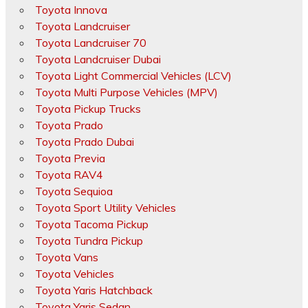
Toyota Innova
Toyota Landcruiser
Toyota Landcruiser 70
Toyota Landcruiser Dubai
Toyota Light Commercial Vehicles (LCV)
Toyota Multi Purpose Vehicles (MPV)
Toyota Pickup Trucks
Toyota Prado
Toyota Prado Dubai
Toyota Previa
Toyota RAV4
Toyota Sequioa
Toyota Sport Utility Vehicles
Toyota Tacoma Pickup
Toyota Tundra Pickup
Toyota Vans
Toyota Vehicles
Toyota Yaris Hatchback
Toyota Yaris Sedan