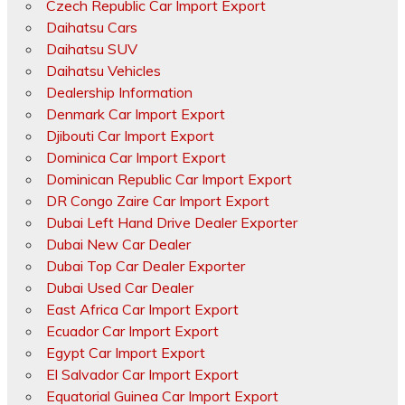
Czech Republic Car Import Export
Daihatsu Cars
Daihatsu SUV
Daihatsu Vehicles
Dealership Information
Denmark Car Import Export
Djibouti Car Import Export
Dominica Car Import Export
Dominican Republic Car Import Export
DR Congo Zaire Car Import Export
Dubai Left Hand Drive Dealer Exporter
Dubai New Car Dealer
Dubai Top Car Dealer Exporter
Dubai Used Car Dealer
East Africa Car Import Export
Ecuador Car Import Export
Egypt Car Import Export
El Salvador Car Import Export
Equatorial Guinea Car Import Export