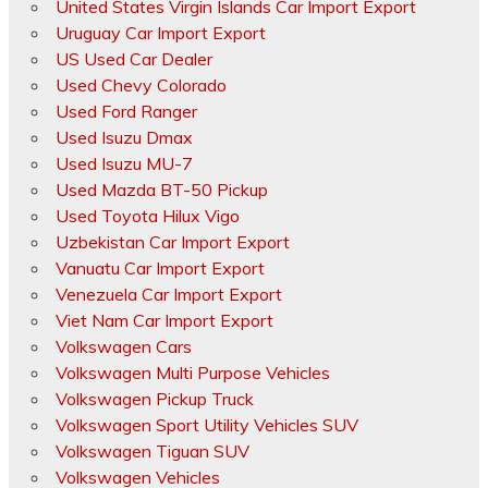
United States Virgin Islands Car Import Export
Uruguay Car Import Export
US Used Car Dealer
Used Chevy Colorado
Used Ford Ranger
Used Isuzu Dmax
Used Isuzu MU-7
Used Mazda BT-50 Pickup
Used Toyota Hilux Vigo
Uzbekistan Car Import Export
Vanuatu Car Import Export
Venezuela Car Import Export
Viet Nam Car Import Export
Volkswagen Cars
Volkswagen Multi Purpose Vehicles
Volkswagen Pickup Truck
Volkswagen Sport Utility Vehicles SUV
Volkswagen Tiguan SUV
Volkswagen Vehicles