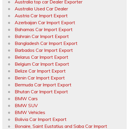
Australia top car Dealer Exporter
Australia Used Car Dealer
Austria Car Import Export
Azerbaijan Car Import Export
Bahamas Car Import Export
Bahrain Car Import Export
Bangladesh Car Import Export
Barbados Car Import Export
Belarus Car Import Export
Belgium Car Import Export
Belize Car Import Export
Benin Car Import Export
Bermuda Car Import Export
Bhutan Car Import Export
BMW Cars
BMW SUV
BMW Vehicles
Bolivia Car Import Export
Bonaire, Saint Eustatius and Saba Car Import