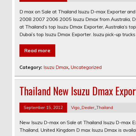
D max on Sale at Thailand Isuzu D-max Exporter a
2008 2007 2006 2005 Isuzu Dmax from Australia, Dub
at Thailand’s top Isuzu Dmax Exporter, Australia’s t
Dubai’s top Isuzu Dmax Exporter. Isuzu pick-up trucks
Read more
Category:
Isuzu Dmax
,
Uncategorized
Thailand New Isuzu Dmax Expor
September 15, 2012
Vigo_Dealer_Thailand
New Isuzu D-max on Sale at Thailand Isuzu D-max Ex
Thailand, United Kingdom D max Isuzu Dmax is availab