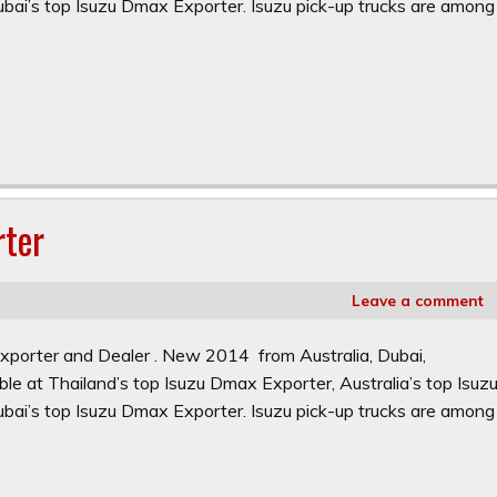
ai’s top Isuzu Dmax Exporter. Isuzu pick-up trucks are among
rter
Leave a comment
xporter and Dealer . New 2014 from Australia, Dubai,
le at Thailand’s top Isuzu Dmax Exporter, Australia’s top Isuz
ai’s top Isuzu Dmax Exporter. Isuzu pick-up trucks are among