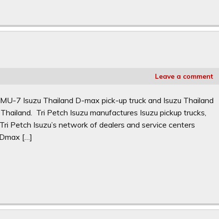
Leave a comment
 MU-7 Isuzu Thailand D-max pick-up truck and Isuzu Thailand
Thailand. Tri Petch Isuzu manufactures Isuzu pickup trucks,
Tri Petch Isuzu’s network of dealers and service centers
u Dmax […]