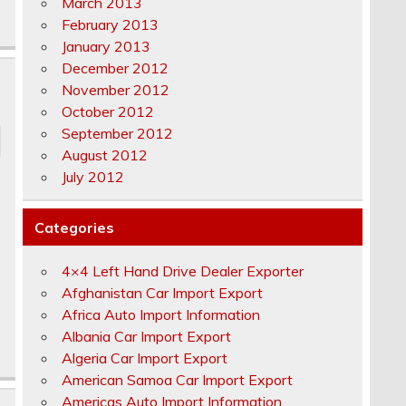
March 2013
February 2013
January 2013
December 2012
November 2012
October 2012
September 2012
August 2012
July 2012
Categories
4×4 Left Hand Drive Dealer Exporter
Afghanistan Car Import Export
Africa Auto Import Information
Albania Car Import Export
Algeria Car Import Export
American Samoa Car Import Export
Americas Auto Import Information