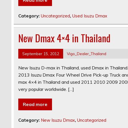
Category:
Uncategorized
,
Used Isuzu Dmax
New Dmax 4×4 in Thailand
September 15, 2012
Vigo_Dealer_Thailand
New Isuzu D-max in Thailand, used Dmax in Thailan
2013 Isuzu Dmax Four Wheel Drive Pick-up Truck an
max 4×4 in Thailand and used 2011 2010 2009 200
very popular worldwide. […]
Read more
Category:
New Isuzu Dmax
,
Uncategorized