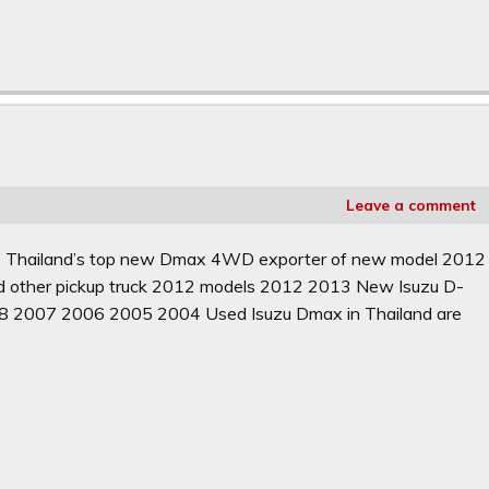
Leave a comment
d. Thailand’s top new Dmax 4WD exporter of new model 2012
d other pickup truck 2012 models 2012 2013 New Isuzu D-
8 2007 2006 2005 2004 Used Isuzu Dmax in Thailand are