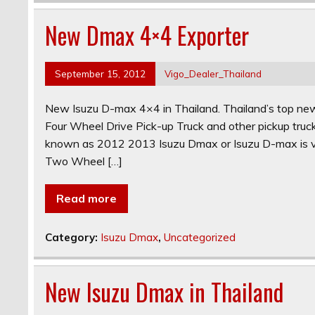
New Dmax 4×4 Exporter
September 15, 2012
Vigo_Dealer_Thailand
New Isuzu D-max 4×4 in Thailand. Thailand’s top
Four Wheel Drive Pick-up Truck and other pickup t
known as 2012 2013 Isuzu Dmax or Isuzu D-max is ve
Two Wheel […]
Read more
Category:
Isuzu Dmax
,
Uncategorized
New Isuzu Dmax in Thailand