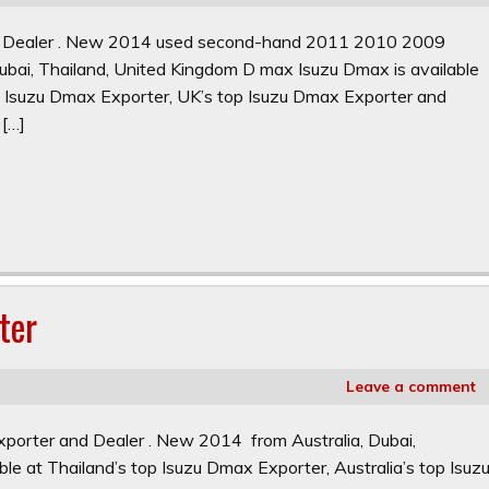
nd Dealer . New 2014 used second-hand 2011 2010 2009
ai, Thailand, United Kingdom D max Isuzu Dmax is available
op Isuzu Dmax Exporter, UK’s top Isuzu Dmax Exporter and
 […]
ter
Leave a comment
porter and Dealer . New 2014 from Australia, Dubai,
le at Thailand’s top Isuzu Dmax Exporter, Australia’s top Isuz