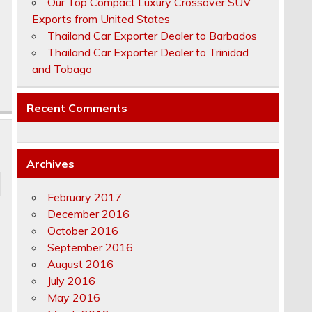
Our Top Compact Luxury Crossover SUV
Exports from United States
Thailand Car Exporter Dealer to Barbados
Thailand Car Exporter Dealer to Trinidad
and Tobago
Recent Comments
Archives
February 2017
December 2016
October 2016
September 2016
August 2016
July 2016
May 2016