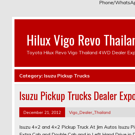
Phone/WhatsA
Hilux Vigo Revo Thaila
Toyota Hilux Revo Vigo Thailand 4WD Dealer Exp
Category:
Isuzu Pickup Trucks
Isuzu Pickup Trucks Dealer Exp
December 21, 2012
Vigo_Dealer_Thailand
Isuzu 4×2 and 4×2 Pickup Truck At Jim Autos Isuzu Pic
Extra Cab and Double Cab and in Left Hand Drive i