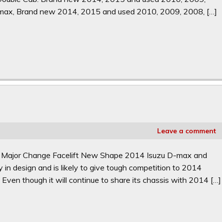
max, Brand new 2014, 2015 and used 2010, 2009, 2008, […]
Leave a comment
. Major Change Facelift New Shape 2014 Isuzu D-max and
in design and is likely to give tough competition to 2014
 Even though it will continue to share its chassis with 2014 […]