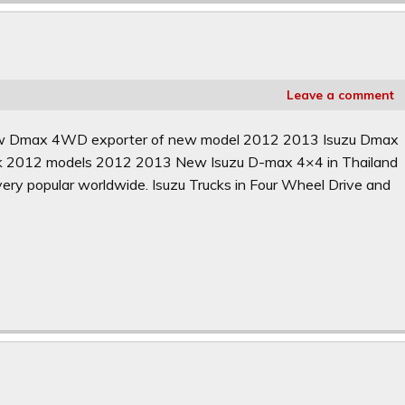
Leave a comment
 new Dmax 4WD exporter of new model 2012 2013 Isuzu Dmax
ruck 2012 models 2012 2013 New Isuzu D-max 4×4 in Thailand
ry popular worldwide. Isuzu Trucks in Four Wheel Drive and