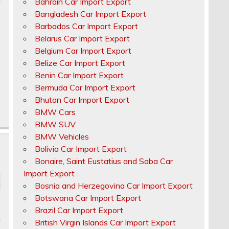
Bahrain Car Import Export
Bangladesh Car Import Export
Barbados Car Import Export
Belarus Car Import Export
Belgium Car Import Export
Belize Car Import Export
Benin Car Import Export
Bermuda Car Import Export
Bhutan Car Import Export
BMW Cars
BMW SUV
BMW Vehicles
Bolivia Car Import Export
Bonaire, Saint Eustatius and Saba Car
Import Export
Bosnia and Herzegovina Car Import Export
Botswana Car Import Export
Brazil Car Import Export
u
British Virgin Islands Car Import Export