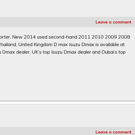
Leave a comment
Exporter. New 2014 used second-hand 2011 2010 2009 2008
hailand, United Kingdom D max Isuzu Dmax is available at
zu Dmax dealer, UK’s top Isuzu Dmax dealer and Dubai’s top
Leave a comment