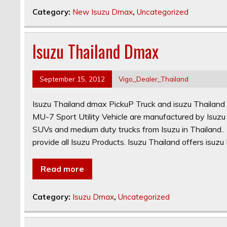
Category:
New Isuzu Dmax
,
Uncategorized
Isuzu Thailand Dmax
September 15, 2012
Vigo_Dealer_Thailand
Isuzu Thailand dmax PickuP Truck and isuzu Thailand
MU-7 Sport Utility Vehicle are manufactured by Isuzu 
SUVs and medium duty trucks from Isuzu in Thailand.. 
provide all Isuzu Products. Isuzu Thailand offers isuz
Read more
Category:
Isuzu Dmax
,
Uncategorized