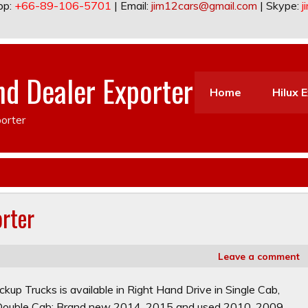
pp:
+66-89-106-5701
| Email:
jim12cars@gmail.com
| Skype:
j
nd Dealer Exporter
Home
Hilux 
orter
orter
Leave a comment
kup Trucks is available in Right Hand Drive in Single Cab,
n Double Cab: Brand new 2014, 2015 and used 2010, 2009,