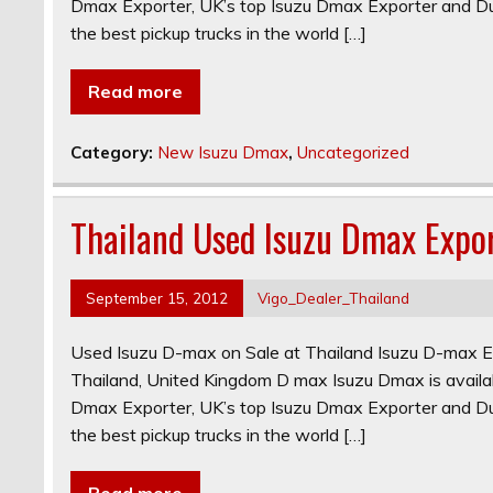
Dmax Exporter, UK’s top Isuzu Dmax Exporter and Dub
the best pickup trucks in the world […]
Read more
Category:
New Isuzu Dmax
,
Uncategorized
Thailand Used Isuzu Dmax Expo
September 15, 2012
Vigo_Dealer_Thailand
Used Isuzu D-max on Sale at Thailand Isuzu D-max E
Thailand, United Kingdom D max Isuzu Dmax is availab
Dmax Exporter, UK’s top Isuzu Dmax Exporter and Dub
the best pickup trucks in the world […]
Read more