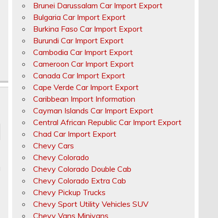
Brunei Darussalam Car Import Export
Bulgaria Car Import Export
Burkina Faso Car Import Export
Burundi Car Import Export
Cambodia Car Import Export
Cameroon Car Import Export
Canada Car Import Export
Cape Verde Car Import Export
Caribbean Import Information
Cayman Islands Car Import Export
Central African Republic Car Import Export
Chad Car Import Export
Chevy Cars
Chevy Colorado
u
Chevy Colorado Double Cab
Chevy Colorado Extra Cab
Chevy Pickup Trucks
Chevy Sport Utility Vehicles SUV
Chevy Vans Minivans