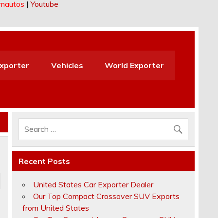
imautos
|
Youtube
Exporter
Vehicles
World Exporter
Recent Posts
United States Car Exporter Dealer
Our Top Compact Crossover SUV Exports
from United States