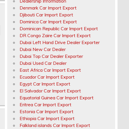
Dealership Information
Denmark Car Import Export
Djibouti Car Import Export
Dominica Car Import Export
Dominican Republic Car Import Export
DR Congo Zaire Car Import Export
Dubai Left Hand Drive Dealer Exporter
Dubai New Car Dealer
Dubai Top Car Dealer Exporter
Dubai Used Car Dealer
East Africa Car Import Export
Ecuador Car Import Export
Egypt Car Import Export
El Salvador Car Import Export
Equatorial Guinea Car Import Export
Eritrea Car Import Export
Estonia Car Import Export
Ethiopia Car Import Export
Falkland islands Car Import Export