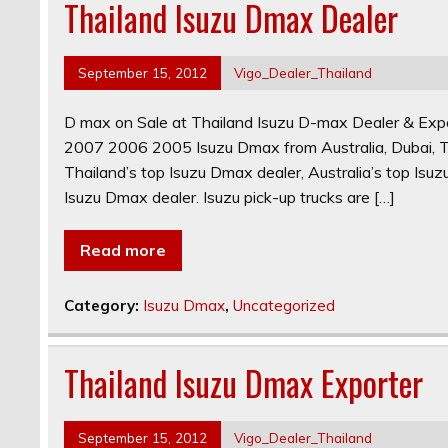
Thailand Isuzu Dmax Dealer
September 15, 2012
Vigo_Dealer_Thailand
D max on Sale at Thailand Isuzu D-max Dealer & 
2007 2006 2005 Isuzu Dmax from Australia, Dubai, T
Thailand’s top Isuzu Dmax dealer, Australia’s top Isu
Isuzu Dmax dealer. Isuzu pick-up trucks are […]
Read more
Category:
Isuzu Dmax
,
Uncategorized
Thailand Isuzu Dmax Exporter
September 15, 2012
Vigo_Dealer_Thailand