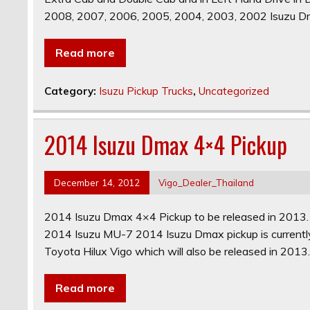
2008, 2007, 2006, 2005, 2004, 2003, 2002 Isuzu D
Read more
Category:
Isuzu Pickup Trucks
,
Uncategorized
2014 Isuzu Dmax 4×4 Pickup
December 14, 2012
Vigo_Dealer_Thailand
2014 Isuzu Dmax 4×4 Pickup to be released in 2013
2014 Isuzu MU-7 2014 Isuzu Dmax pickup is currently 
Toyota Hilux Vigo which will also be released in 2013.
Read more