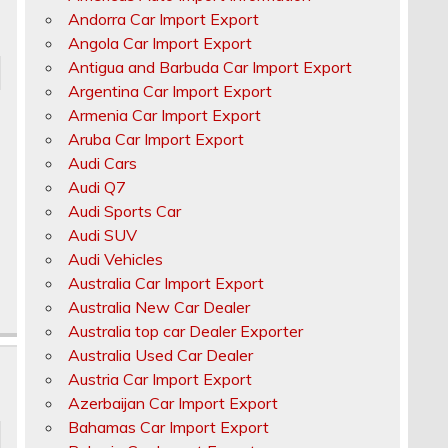
Andorra Car Import Export
Angola Car Import Export
Antigua and Barbuda Car Import Export
Argentina Car Import Export
Armenia Car Import Export
Aruba Car Import Export
Audi Cars
Audi Q7
Audi Sports Car
Audi SUV
Audi Vehicles
Australia Car Import Export
Australia New Car Dealer
Australia top car Dealer Exporter
Australia Used Car Dealer
Austria Car Import Export
Azerbaijan Car Import Export
Bahamas Car Import Export