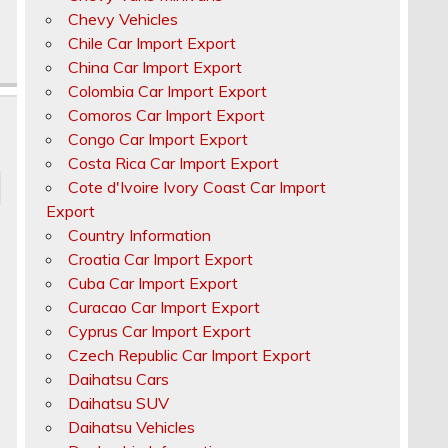
Chevy Vehicles
Chile Car Import Export
China Car Import Export
Colombia Car Import Export
Comoros Car Import Export
Congo Car Import Export
Costa Rica Car Import Export
Cote d'Ivoire Ivory Coast Car Import
Export
Country Information
Croatia Car Import Export
Cuba Car Import Export
Curacao Car Import Export
Cyprus Car Import Export
Czech Republic Car Import Export
Daihatsu Cars
Daihatsu SUV
Daihatsu Vehicles